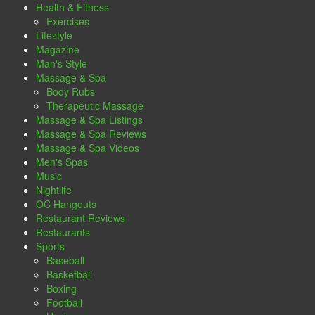
Health & Fitness
Exercises
Lifestyle
Magazine
Man's Style
Massage & Spa
Body Rubs
Therapeutic Massage
Massage & Spa Listings
Massage & Spa Reviews
Massage & Spa Videos
Men's Spas
Music
Nightlife
OC Hangouts
Restaurant Reviews
Restaurants
Sports
Baseball
Basketball
Boxing
Football