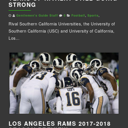
STRONG
Gentlemen's Guide Staff
0
Football
,
Sports
,
Rival Southern California Universities, the University of
Southern California (USC) and University of California,
Los...
LOS ANGELES RAMS 2017-2018