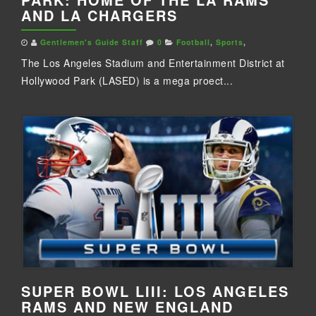
AND LA CHARGERS
Gentlemen's Guide Staff
0
Football
,
Sports
,
The Los Angeles Stadium and Entertainment District at
Hollywood Park (LASED) is a mega proect...
SUPER BOWL LIII: LOS ANGELES
RAMS AND NEW ENGLAND