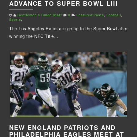
ADVANCE TO SUPER BOWL LIII
Gentlemen's Guide Staff
0
Featured Posts
,
Football
,
Sports
,
The Los Angeles Rams are going to the Super Bowl after
winning the NFC Title...
NEW ENGLAND PATRIOTS AND
PHILADELPHIA EAGLES MEET AT