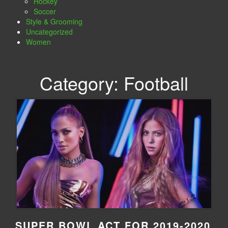
Hockey
Soccer
Style & Grooming
Uncategorized
Women
Category:
Football
SUPER BOWL ACT FOR 2019-2020