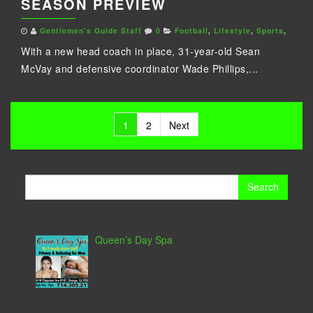
SEASON PREVIEW
Gentlemen's Guide Staff
0
Football
,
Lifestyle
,
Sports
,
With a new head coach in place, 31-year-old Sean
McVay and defensive coordinator Wade Phillips,...
Posts
1
2
Next
pagination
Search
for:
Queen’s Day Spa