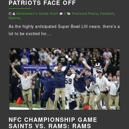
PATRIOTS FACE OFF
Gentlemen's Guide Staff
0
Featured Posts
,
Football
,
Sports
,
As the highly anticipated Super Bowl LIII nears, there’s a
lot to be excited for....
NFC CHAMPIONSHIP GAME
SAINTS VS. RAMS: RAMS