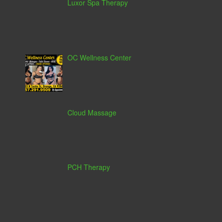
Luxor Spa Therapy
OC Wellness Center
Cloud Massage
PCH Therapy