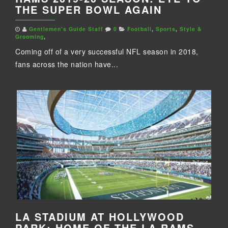
THE SUPER BOWL AGAIN
Gentlemen's Guide Staff
0
Football
,
Sports
,
Style &
Grooming
,
Coming off of a very successful NFL season in 2018,
fans across the nation have...
LA STADIUM AT HOLLYWOOD
PARK: HOME OF THE LA RAMS