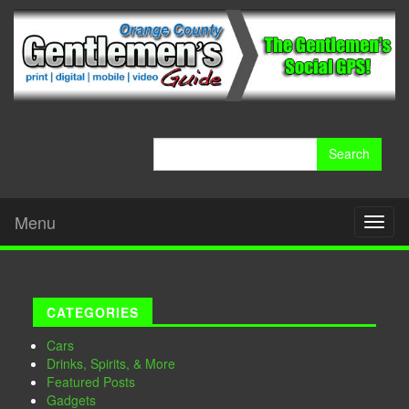
Search
for:
Menu
Toggl
naviga
CATEGORIES
Cars
Drinks, Spirits, & More
Featured Posts
Gadgets