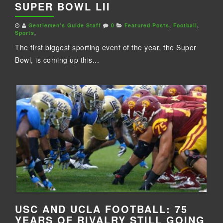
SUPER BOWL LII
Gentlemen's Guide Staff
0
Featured Posts
,
Football
,
Sports
,
The first biggest sporting event of the year, the Super
Bowl, is coming up this...
USC AND UCLA FOOTBALL: 75
YEARS OF RIVALRY STILL GOING