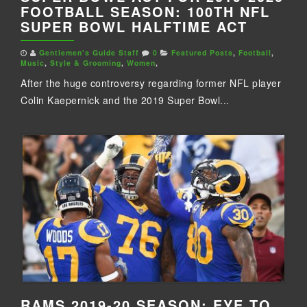
FOOTBALL SEASON: 100TH NFL
SUPER BOWL HALFTIME ACT
Gentlemen's Guide Staff
0
Featured Posts
,
Football
,
Music
,
Style & Grooming
,
Women
,
After the huge controversy regarding former NFL player
Colin Kaepernick and the 2019 Super Bowl...
RAMS 2019-20 SEASON: EYE TO