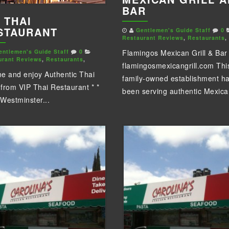
BAR
 THAI
STAURANT
Gentlemen's Guide Staff
0
Restaurant Reviews
,
Restaurants
,
entlemen's Guide Staff
0
Flamingos Mexican Grill & Bar
urant Reviews
,
Restaurants
,
flamingosmexicangrill.com Thi
e and enjoy Authentic Thai
family-owned establishment h
from VIP Thai Restaurant * *
been serving authentic Mexican
Westminster...