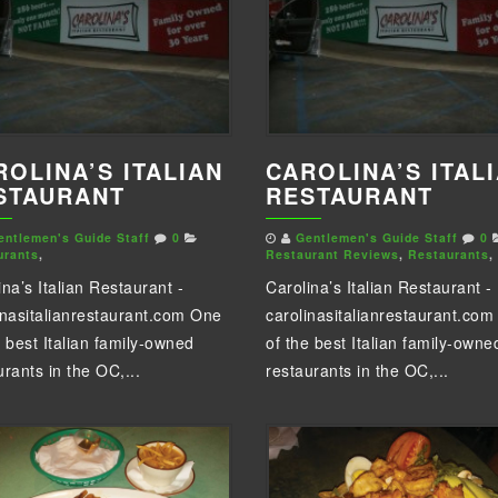
ROLINA’S ITALIAN
CAROLINA’S ITAL
STAURANT
RESTAURANT
entlemen's Guide Staff
0
Gentlemen's Guide Staff
0
urants
,
Restaurant Reviews
,
Restaurants
,
ina’s Italian Restaurant -
Carolina’s Italian Restaurant -
inasitalianrestaurant.com One
carolinasitalianrestaurant.co
e best Italian family-owned
of the best Italian family-owne
urants in the OC,...
restaurants in the OC,...