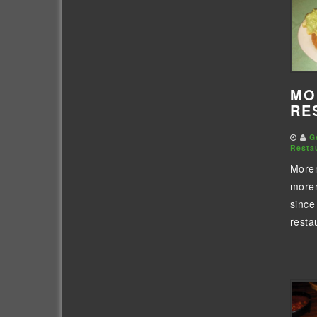
MO
RE
G
Resta
Moren
moren
since
restau