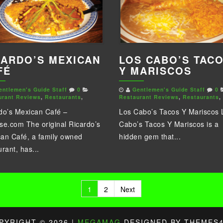
LOS CABO’S TAC
CARDO’S MEXICAN
Y MARISCOS
FÉ
Gentlemen's Guide Staff
0
entlemen's Guide Staff
0
Restaurant Reviews
,
Restaurants
,
urant Reviews
,
Restaurants
,
Los Cabo’s Tacos Y Mariscos 
do’s Mexican Café –
Cabo’s Tacos Y Mariscos is a
se.com The original Ricardo’s
hidden gem that...
an Café, a family owned
urant, has...
sts
1
2
Next
gination
PYRIGHT © 2026 |
MEGAMAG
DESIGNED BY THEMES