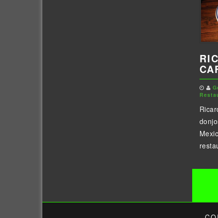
RI
CA
G
Resta
Ricar
donjo
Mexic
resta
Po
pa
CO