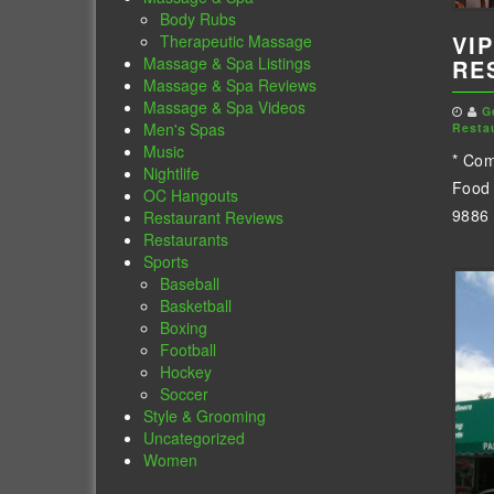
Body Rubs
VIP
Therapeutic Massage
Massage & Spa Listings
RE
Massage & Spa Reviews
Massage & Spa Videos
G
Men's Spas
Resta
Music
* Com
Nightlife
Food 
OC Hangouts
9886 
Restaurant Reviews
Restaurants
Sports
Baseball
Basketball
Boxing
Football
Hockey
Soccer
Style & Grooming
Uncategorized
Women