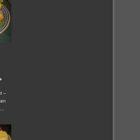
t –
can
...