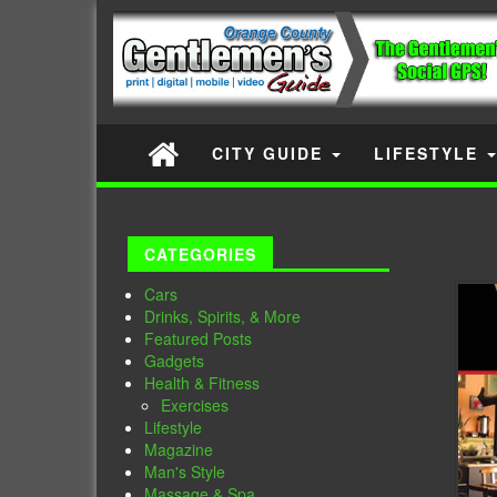
CITY GUIDE
LIFESTYLE
CATEGORIES
Cars
Drinks, Spirits, & More
Featured Posts
Gadgets
Health & Fitness
Exercises
Lifestyle
Magazine
Man's Style
Massage & Spa