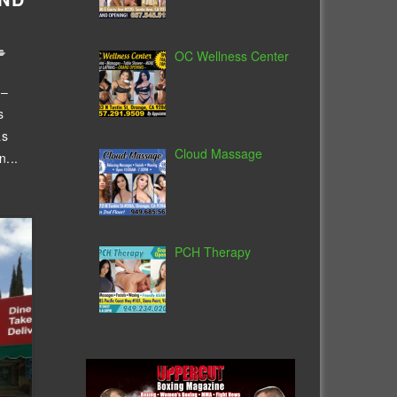
OC Wellness Center
 –
s
as
Cloud Massage
...
PCH Therapy