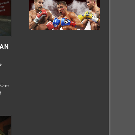
IAN
m One
d