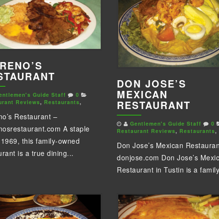
RENO’S
STAURANT
DON JOSE’S
MEXICAN
entlemen's Guide Staff
0
RESTAURANT
urant Reviews
,
Restaurants
,
o’s Restaurant –
Gentlemen's Guide Staff
0
osrestaurant.com A staple
Restaurant Reviews
,
Restaurants
,
 1969, this family-owned
Don Jose’s Mexican Restauran
rant is a true dining...
donjose.com Don Jose’s Mexi
Restaurant in Tustin is a family