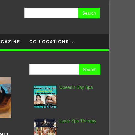
Search
for:
GAZINE
GG LOCATIONS
Search
for:
Queen’s Day Spa
Luxor Spa Therapy
AND