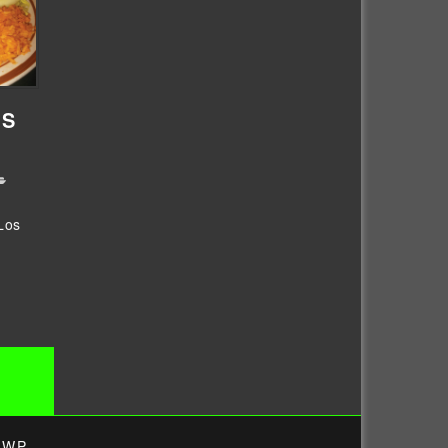
OS
Los
4WP