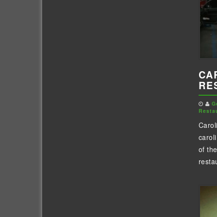
CA
RE
G
Resta
Carol
carol
of th
resta