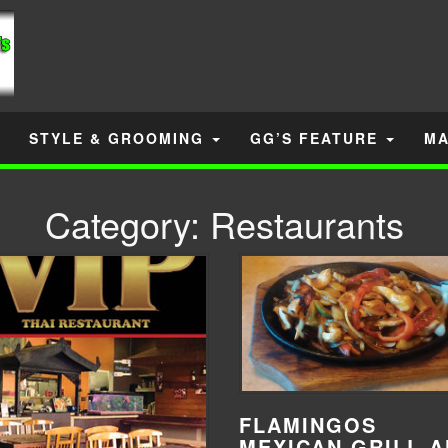
STYLE & GROOMING
GG’S FEATURE
MA
Category:
Restaurants
FLAMINGOS
MEXICAN GRILL 