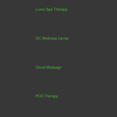
Luxor Spa Therapy
OC Wellness Center
Cloud Massage
PCH Therapy