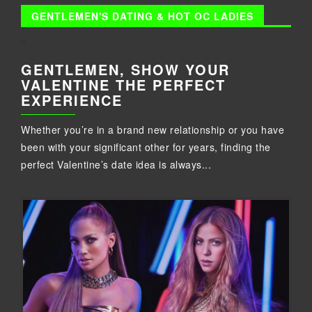
GENTLEMEN'S DATING & HOT OC LADIES
GENTLEMEN, SHOW YOUR
VALENTINE THE PERFECT
EXPERIENCE
Whether you’re in a brand new relationship or you have
been with your significant other for years, finding the
perfect Valentine’s date idea is always...