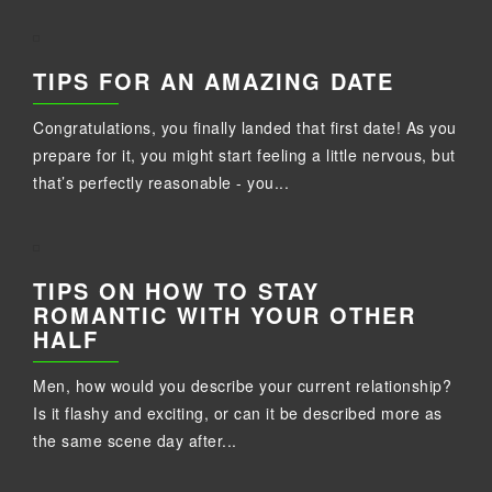
TIPS FOR AN AMAZING DATE
Congratulations, you finally landed that first date! As you
prepare for it, you might start feeling a little nervous, but
that’s perfectly reasonable - you...
TIPS ON HOW TO STAY
ROMANTIC WITH YOUR OTHER
HALF
Men, how would you describe your current relationship?
Is it flashy and exciting, or can it be described more as
the same scene day after...