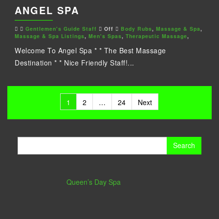
ANGEL SPA
Gentlemen's Guide Staff
Off
Body Rubs
,
Massage & Spa
,
Massage & Spa Listings
,
Men's Spas
,
Therapeutic Massage
,
Welcome To Angel Spa * * The Best Massage
Destination * * Nice Friendly Staff!...
Posts
1
2
…
24
Next
pagination
Search
for:
Queen’s Day Spa