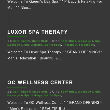
Welcome To Queen's Day Spa * * Privacy & Relaxing For
Men * * Nice...
LUXOR SPA THERAPY
Gentlemen's Guide Staff
Off
Body Rubs
,
Massage & Spa
,
Massage & Spa Listings
,
Men's Spas
,
Therapeutic Massage
,
Welcome To Luxor Spa Therapy * * GRAND OPENING!! *
Men’s Relaxation * Beautiful &...
OC WELLNESS CENTER
Gentlemen's Guide Staff
Off
Body Rubs
,
Massage & Spa
,
Massage & Spa Listings
,
Men's Spas
,
Welcome To OC Wellness Center * * GRAND OPENING!!
* Men's Relaxation * BEAUTIFUL &...