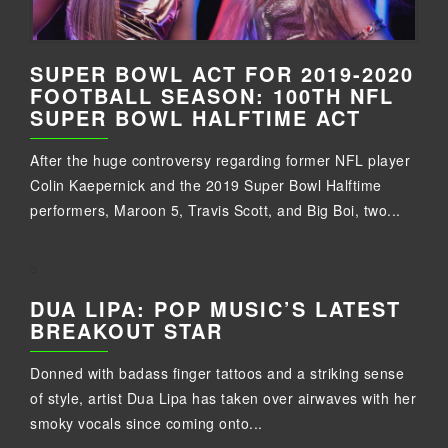
SUPER BOWL ACT FOR 2019-2020
FOOTBALL SEASON: 100TH NFL
SUPER BOWL HALFTIME ACT
After the huge controversy regarding former NFL player
Colin Kaepernick and the 2019 Super Bowl Halftime
performers, Maroon 5, Travis Scott, and Big Boi, two...
DUA LIPA: POP MUSIC’S LATEST
BREAKOUT STAR
Donned with badass finger tattoos and a striking sense
of style, artist Dua Lipa has taken over airwaves with her
smoky vocals since coming onto...