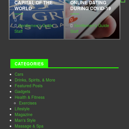
CAPITAL OF THE
ONLINE DATING
G
WORLD
DURING COVID-19
I
Next
Gentlemen's Guide
Gentlemen's Guide
Staff
Staff
S
CATEGORIES
Cars
Drinks, Spirits, & More
Featured Posts
Gadgets
Health & Fitness
Exercises
Lifestyle
Magazine
Man's Style
Massage & Spa