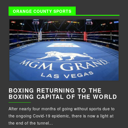
ORANGE COUNTY SPORTS
BOXING RETURNING TO THE
BOXING CAPITAL OF THE WORLD
After nearly four months of going without sports due to
the ongoing Covid-19 epidemic, there is now a light at
the end of the tunnel...