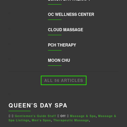
OC WELLNESS CENTER
CLOUD MASSAGE
PCH THERAPY
MOON CHU
ALL 56 ARTICLES
QUEEN’S DAY SPA
Gentlemen's Guide Staff
Off
Massage & Spa
,
Massage &
Spa Listings
,
Men's Spas
,
Therapeutic Massage
,