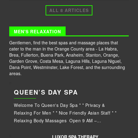
ALL 8 ARTICLES
MEN'S RELAXATION
Gentlemen, find the best spas and massage places that
cater to the man in the Orange County area - La Habra,
Brea, Fullerton, Buena Park, Anaheim, Stanton, Orange,
Garden Grove, Costa Mesa, Laguna Hills, Laguna Niguel,
Dana Point, Westminster, Lake Forest, and the surrounding
areas.
QUEEN’S DAY SPA
Welcome To Queen's Day Spa * * Privacy &
Relaxing For Men * * Nice Friendly Asian Staff * *
Relaxing Body Massages Open 9 AM –...
LUXOR SPA THERAPY