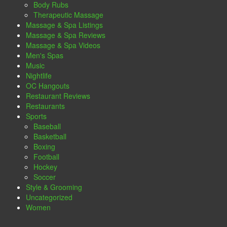
Body Rubs
Therapeutic Massage
Massage & Spa Listings
Massage & Spa Reviews
Massage & Spa Videos
Men's Spas
Music
Nightlife
OC Hangouts
Restaurant Reviews
Restaurants
Sports
Baseball
Basketball
Boxing
Football
Hockey
Soccer
Style & Grooming
Uncategorized
Women