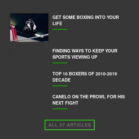
GET SOME BOXING INTO YOUR
LIFE
FINDING WAYS TO KEEP YOUR
SPORTS VIEWING UP
TOP 10 BOXERS OF 2010-2019
DECADE
CANELO ON THE PROWL FOR HIS
NEXT FIGHT
ALL 57 ARTICLES