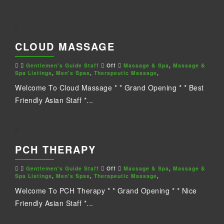
CLOUD MASSAGE
Gentlemen's Guide Staff
Off
Massage & Spa
,
Massage &
Spa Listings
,
Men's Spas
,
Therapeutic Massage
,
Welcome To Cloud Massage * * Grand Opening * * Best
Friendly Asian Staff *...
PCH THERAPY
Gentlemen's Guide Staff
Off
Massage & Spa
,
Massage &
Spa Listings
,
Men's Spas
,
Therapeutic Massage
,
Welcome To PCH Therapy * * Grand Opening * * Nice
Friendly Asian Staff *...