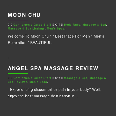
MOON CHU
Gentlemen's Guide Staff
Off
Body Rubs
,
Massage & Spa
,
Massage & Spa Listings
,
Men's Spas
,
Welcome To Moon Chu * * Best Place For Men * Men’s
Relaxation * BEAUTIFUL...
ANGEL SPA MASSAGE REVIEW
Gentlemen's Guide Staff
Off
Massage & Spa
,
Massage &
Spa Reviews
,
Men's Spas
,
Experiencing discomfort or pain in your body? Well,
enjoy the best massage destination in...