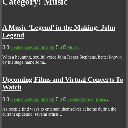
Category:
Music
A Music ‘Legend’ in the Making: John
Legend
Gentlemen's Guide Staff
0
Music
,
With a haunting, soulful voice John Roger Stephens, better known
by his stage name John...
Upcoming Films and Virtual Concerts To
Watch
Gentlemen's Guide Staff
0
Featured Posts
,
Music
,
As people find ways to entertain themselves at home during the
current epidemic, several artists...