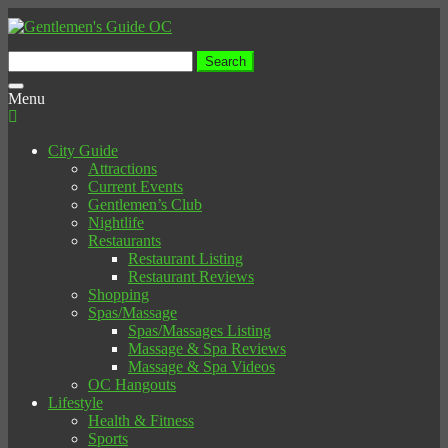
Search
for:
Toggle
Menu
navigation
City Guide
Attractions
Current Events
Gentlemen’s Club
Nightlife
Restaurants
Restaurant Listing
Restaurant Reviews
Shopping
Spas/Massage
Spas/Massages Listing
Massage & Spa Reviews
Massage & Spa Videos
OC Hangouts
Lifestyle
Health & Fitness
Sports