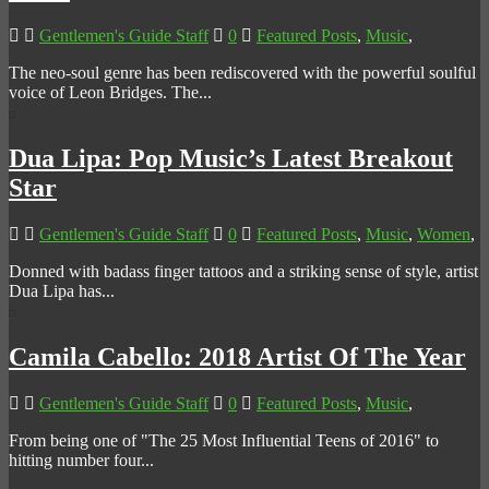
Gentlemen's Guide Staff
0
Featured Posts
,
Music
,
The neo-soul genre has been rediscovered with the powerful soulful
voice of Leon Bridges. The...
Dua Lipa: Pop Music’s Latest Breakout
Star
Gentlemen's Guide Staff
0
Featured Posts
,
Music
,
Women
,
Donned with badass finger tattoos and a striking sense of style, artist
Dua Lipa has...
Camila Cabello: 2018 Artist Of The Year
Gentlemen's Guide Staff
0
Featured Posts
,
Music
,
From being one of "The 25 Most Influential Teens of 2016" to
hitting number four...