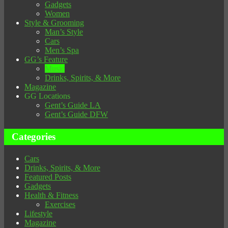
Gadgets
Women
Style & Grooming
Man’s Style
Cars
Men’s Spa
GG’s Feature
Music
Drinks, Spirits, & More
Magazine
GG Locations
Gent’s Guide LA
Gent’s Guide DFW
Categories
Cars
Drinks, Spirits, & More
Featured Posts
Gadgets
Health & Fitness
Exercises
Lifestyle
Magazine