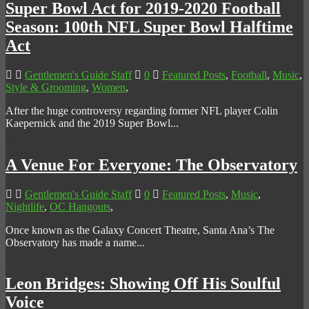
Super Bowl Act for 2019-2020 Football
Season: 100th NFL Super Bowl Halftime
Act
Gentlemen's Guide Staff
0
Featured Posts
,
Football
,
Music
,
Style & Grooming
,
Women
,
After the huge controversy regarding former NFL player Colin
Kaepernick and the 2019 Super Bowl...
A Venue For Everyone: The Observatory
Gentlemen's Guide Staff
0
Featured Posts
,
Music
,
Nightlife
,
OC Hangouts
,
Once known as the Galaxy Concert Theatre, Santa Ana’s The
Observatory has made a name...
Leon Bridges: Showing Off His Soulful
Voice