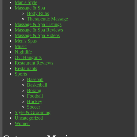
Man's Style
Massage & Spa
Body Rubs
Therapeutic Massage
Massage & Spa Listings
Massage & Spa Reviews
Massage & Spa Videos
Men's Spas
Music
Nightlife
OC Hangouts
Restaurant Reviews
Restaurants
Sports
Baseball
Basketball
Boxing
Football
Hockey
Soccer
Style & Grooming
Uncategorized
Women