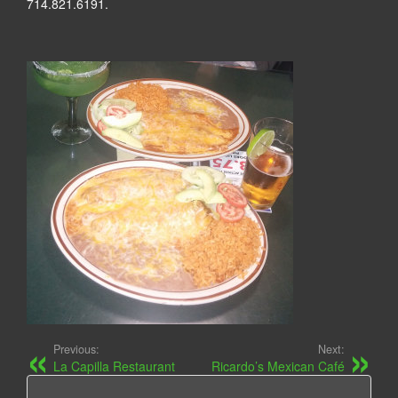
714.821.6191.
Previous:
Next:
La Capilla Restaurant
Ricardo’s Mexican Café