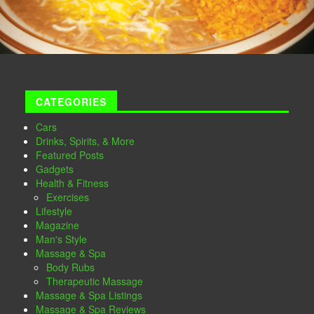
CATEGORIES
Cars
Drinks, Spirits, & More
Featured Posts
Gadgets
Health & Fitness
Exercises
Lifestyle
Magazine
Man's Style
Massage & Spa
Body Rubs
Therapeutic Massage
Massage & Spa Listings
Massage & Spa Reviews