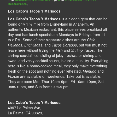
Restaurants
,
Los Cabo’s Tacos Y Mariscos
Los Cabo’s Tacos Y Mariscos
is a hidden gem that can be
found only 1 ½ mile from Disneyland in Anaheim. An
authentic Mexican restaurant, this place serves breakfast all
day and has lunch specials on Mondays to Fridays from 11
to 2 PM. Some of their signature dishes are the
Chile
Rellenos
,
Enchiladas
, and
Tacos Dorados
, but you must not
leave here without trying the
Fish
and
Shrimp Tacos
. The
shrimp cocktail, consisting of juicy freshwater shrimp and
sweet and zesty cocktail sauce, is also a must-try. Everything
here is like a home-cooked meal, they only make everything
fresh on the spot and nothing ever reheated.
Menudo
and
Pozole
are available on weekends. Take-out is available.
They are open Mon-Thur 10am-9pm, Fri 10am-10pm, Sat
9am-10pm, and Sun from 9am-9 pm.
Los Cabo’s Tacos Y Mariscos
4997 La Palma Ave,
La Palma, CA 90623,