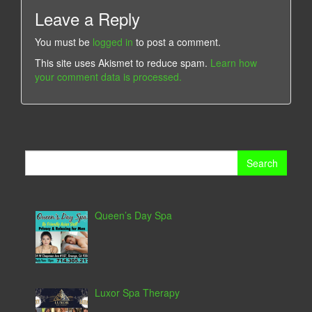
Leave a Reply
You must be
logged in
to post a comment.
This site uses Akismet to reduce spam.
Learn how
your comment data is processed.
Search
for:
Queen’s Day Spa
Luxor Spa Therapy