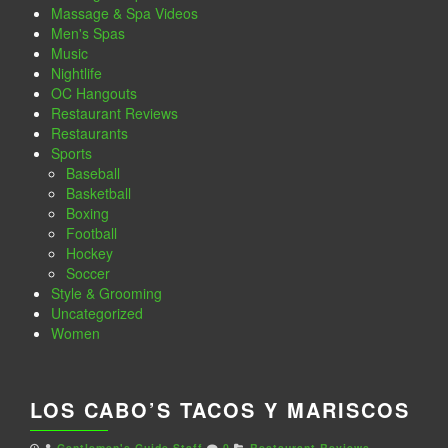
Massage & Spa Videos
Men's Spas
Music
Nightlife
OC Hangouts
Restaurant Reviews
Restaurants
Sports
Baseball
Basketball
Boxing
Football
Hockey
Soccer
Style & Grooming
Uncategorized
Women
LOS CABO’S TACOS Y MARISCOS
Gentlemen's Guide Staff
0
Restaurant Reviews
,