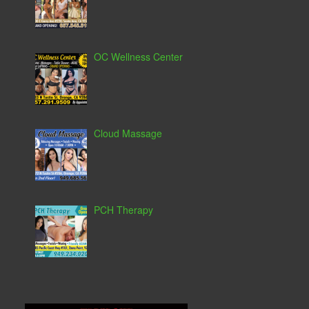
OC Wellness Center
Cloud Massage
PCH Therapy