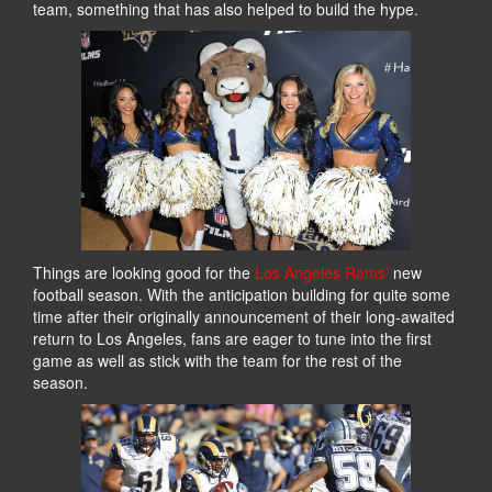
team, something that has also helped to build the hype.
Things are looking good for the
Los Angeles Rams’
new
football season. With the anticipation building for quite some
time after their originally announcement of their long-awaited
return to Los Angeles, fans are eager to tune into the first
game as well as stick with the team for the rest of the
season.