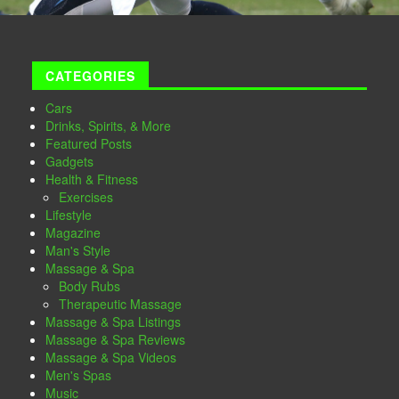
CATEGORIES
Cars
Drinks, Spirits, & More
Featured Posts
Gadgets
Health & Fitness
Exercises
Lifestyle
Magazine
Man's Style
Massage & Spa
Body Rubs
Therapeutic Massage
Massage & Spa Listings
Massage & Spa Reviews
Massage & Spa Videos
Men's Spas
Music