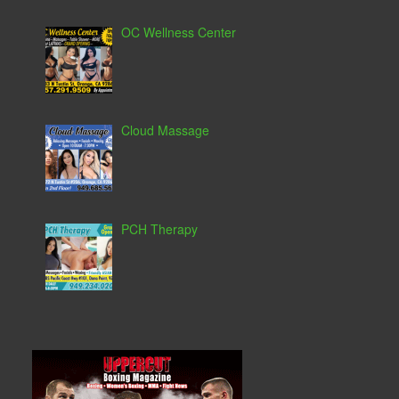
OC Wellness Center
Cloud Massage
PCH Therapy