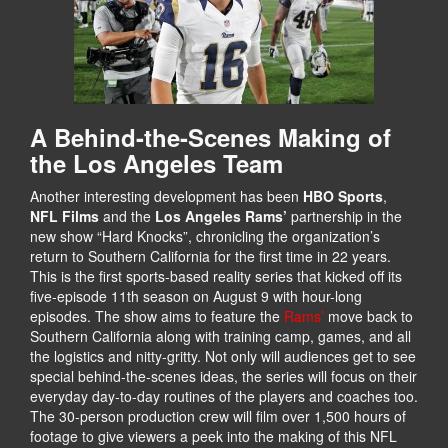
A Behind-the-Scenes Making of
the Los Angeles Team
Another interesting development has been
HBO Sports
,
NFL Films
and the
Los Angeles Rams’
partnership in the
new show “Hard Knocks”, chronicling the organization’s
return to Southern California for the first time in 22 years.
This is the first sports-based reality series that kicked off its
five-episode 11th season on August 9 with hour-long
episodes. The show aims to feature the
Rams’
move back to
Southern California along with training camp, games, and all
the logistics and nitty-gritty. Not only will audiences get to see
special behind-the-scenes ideas, the series will focus on their
everyday day-to-day routines of the players and coaches too.
The 30-person production crew will film over 1,500 hours of
footage to give viewers a peek into the making of this NFL