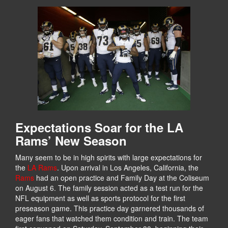
Expectations Soar for the LA
Rams’ New Season
Many seem to be in high spirits with large expectations for
the
LA Rams
. Upon arrival in Los Angeles, California, the
Rams
had an open practice and Family Day at the Coliseum
on August 6. The family session acted as a test run for the
NFL equipment as well as sports protocol for the first
preseason game. This practice day garnered thousands of
eager fans that watched them condition and train. The team