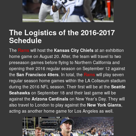
The Logistics of the 2016-2017
Schedule
The
Rams
will host the
Kansas City Chiefs
at an exhibition
home game on August 20. After, the team will travel to two
preseason games before flying to Northern California and
opening their 2016 regular season on September 12 against
the
San Francisco 49ers
. In total, the
Rams
will play seven
regular season home games within the LA Coliseum stadium
during the 2016 NFL season. Their first will be at the
Seattle
Seahawks
on September 18 and their last game will be
against the
Arizona Cardinals
on New Year’s Day. They will
also travel to London to play against the
New York Giants
,
acting as another home game for Los Angeles as well.