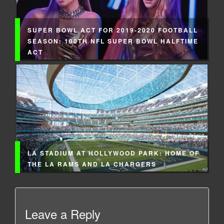
SUPER BOWL ACT FOR 2019-2020 FOOTBALL
SEASON: 100TH NFL SUPER BOWL HALFTIME
ACT
LA STADIUM AT HOLLYWOOD PARK: HOME OF
THE LA RAMS AND LA CHARGERS
Leave a Reply