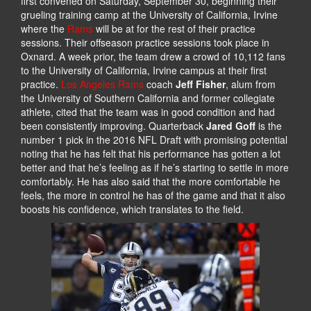
first convened on Saturday, September 30, beginning their
grueling training camp at the University of California, Irvine
where the
Rams
will be at for the rest of their practice
sessions. Their offseason practice sessions took place in
Oxnard. A week prior, the team drew a crowd of 10,112 fans
to the University of California, Irvine campus at their first
practice.
Los Angeles Rams
coach
Jeff Fisher
, alum from
the University of Southern California and former collegiate
athlete, cited that the team was in good condition and had
been consistently improving. Quarterback
Jared Goff
is the
number 1 pick in the 2016 NFL Draft with promising potential
noting that he has felt that his performance has gotten a lot
better and that he’s feeling as if he’s starting to settle in more
comfortably. He has also said that the more comfortable he
feels, the more in control he has of the game and that it also
boosts his confidence, which translates to the field.