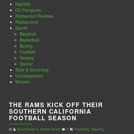
Nightlife
OC Hangouts
Restaurant Reviews
Restaurants
Sports
Baseball
Basketball
Boxing
Football
Hockey
Soccer
Style & Grooming
Uncategorized
Women
THE RAMS KICK OFF THEIR
SOUTHERN CALIFORNIA
FOOTBALL SEASON
Gentlemen's Guide Staff
0
Football
,
Sports
,