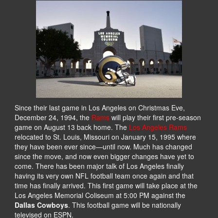
Since their last game in Los Angeles on Christmas Eve,
December 24, 1994, the
Rams
will play their first pre-season
game on August 13 back home. The
Los Angeles Rams
relocated to St. Louis, Missouri on January 15, 1995 where
they have been ever since—until now. Much has changed
since the move, and now even bigger changes have yet to
come. There has been major talk of Los Angeles finally
having its very own NFL football team once again and that
time has finally arrived. This first game will take place at the
Los Angeles Memorial Coliseum at 5:00 PM against the
Dallas Cowboys
. This football game will be nationally
televised on ESPN.