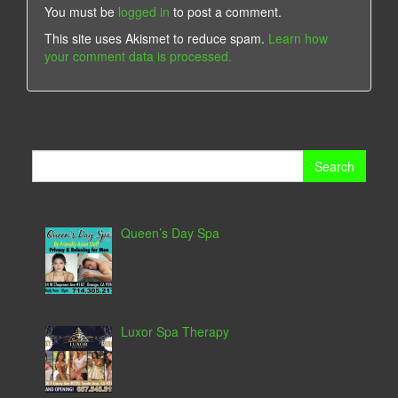
You must be
logged in
to post a comment.
This site uses Akismet to reduce spam.
Learn how
your comment data is processed.
Search
for:
Queen’s Day Spa
Luxor Spa Therapy