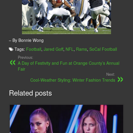
– By Bonnie Wong
Tags:
Football
,
Jared Goff
,
NFL
,
Rams
,
SoCal Football
Previous:
A Day of Festivity and Fun at Orange County’s Annual
Fair
Next:
Cool-Weather Styling: Winter Fashion Trends
Related posts