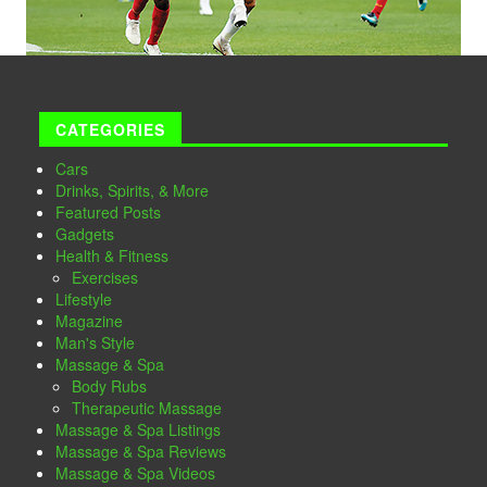
CATEGORIES
Cars
Drinks, Spirits, & More
Featured Posts
Gadgets
Health & Fitness
Exercises
Lifestyle
Magazine
Man's Style
Massage & Spa
Body Rubs
Therapeutic Massage
Massage & Spa Listings
Massage & Spa Reviews
Massage & Spa Videos