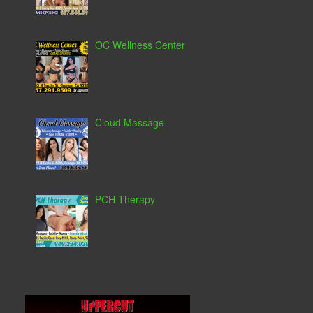
OC Wellness Center
Cloud Massage
PCH Therapy