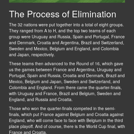
The Process of Elimination
The 32 nations were put together into a total of eight groups.
They ranged from A to H, and the top two teams of each
group were Uruguay and Russia, Spain and Portugal, France
and Denmark, Croatia and Argentina, Brazil and Switzerland,
Sweden and Mexico, Belgium and England, and Colombia
and Japan, respectively.
These teams then advanced to the Round of 16, which gave
us the games between France and Argentina, Uruguay and
Portugal, Spain and Russia, Croatia and Denmark, Brazil and
Mexico, Belgium and Japan, Sweden and Switzerland, and
Colombia and England. From there came the quarter-finals,
with Uruguay and France, Brazil and Belgium, Sweden and
England, and Russia and Croatia.
Those who won the quarter-finals competed in the semi-
finals, which put France against Belgium and Croatia against
England, who will come face to face with Belgium in the third
place playoff. And of course, there is the World Cup final, with
France and Croatia.