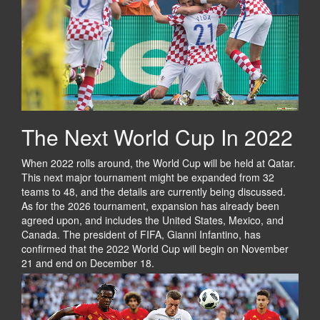
The Next World Cup In 2022
When 2022 rolls around, the World Cup will be held at Qatar.
This next major tournament might be expanded from 32
teams to 48, and the details are currently being discussed.
As for the 2026 tournament, expansion has already been
agreed upon, and includes the United States, Mexico, and
Canada. The president of FIFA, Gianni Infantino, has
confirmed that the 2022 World Cup will begin on November
21 and end on December 18.