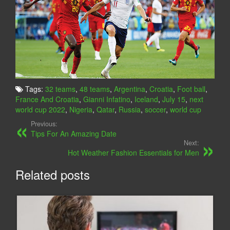
Tags:
32 teams
,
48 teams
,
Argentina
,
Croatia
,
Foot ball
,
France And Croatia
,
Gianni Infatino
,
Iceland
,
July 15
,
next
world cup 2022
,
Nigeria
,
Qatar
,
Russia
,
soccer
,
world cup
Previous:
Tips For An Amazing Date
Next:
Hot Weather Fashion Essentials for Men
Related posts