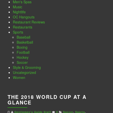
Men's Spas
Music
Nightlife
OC Hangouts
Restaurant Reviews
Restaurants
Sports
Baseball
Basketball
Boxing
Football
Hockey
Soccer
Style & Grooming
Uncategorized
Women
THE 2018 WORLD CUP AT A
GLANCE
Gentlemen's Guide Staff
0
Soccer
,
Sports
,