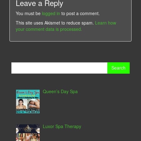
Leave a Reply
You must be
logged in
to post a comment.
This site uses Akismet to reduce spam.
Learn how
your comment data is processed.
Search
for:
Queen’s Day Spa
Luxor Spa Therapy