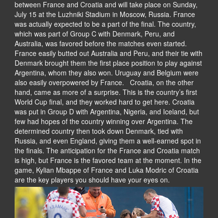
between France and Croatia and will take place on Sunday,
July 15 at the Luzhniki Stadium in Moscow, Russia. France
was actually expected to be a part of the final. The country,
which was part of Group C with Denmark, Peru, and
Australia, was favored before the matches even started.
France easily butted out Australia and Peru, and their tie with
Denmark brought them the first place position to play against
Argentina, whom they also won. Uruguay and Belgium were
also easily overpowered by France. Croatia, on the other
hand, came as more of a surprise. This is the country’s first
World Cup final, and they worked hard to get here. Croatia
was put in Group D with Argentina, Nigeria, and Iceland, but
few had hopes of the country winning over Argentina. The
determined country then took down Denmark, tied with
Russia, and even England, giving them a well-earned spot in
the finals. The anticipation for the France and Croatia match
is high, but France is the favored team at the moment. In the
game, Kylian Mbappe of France and Luka Modric of Croatia
are the key players you should have your eyes on.