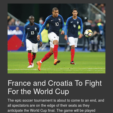
France and Croatia To Fight
For the World Cup
The epic soccer tournament is about to come to an end, and
all spectators are on the edge of their seats as they
anticipate the World Cup final. The game will be played