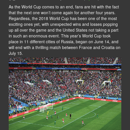
As the World Cup comes to an end, fans are hit with the fact
that the next one won’t come again for another four years.
Regardless, the 2018 World Cup has been one of the most
exciting ones yet, with unexpected wins and losses popping
up all over the game and the United States not taking a part
in such an enormous event. This year’s World Cup took
place in 11 different cities of Russia, began on June 14, and
will end with a thrilling match between France and Croatia on
July 15.