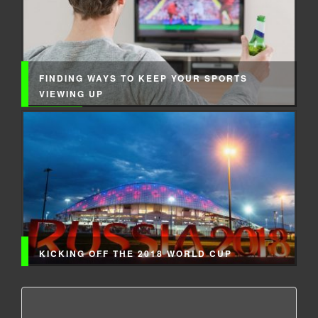
FINDING WAYS TO KEEP YOUR SPORTS
VIEWING UP
KICKING OFF THE 2018 WORLD CUP