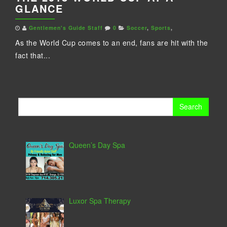
GLANCE
Gentlemen's Guide Staff
0
Soccer
,
Sports
,
As the World Cup comes to an end, fans are hit with the
fact that...
Search
for:
Queen’s Day Spa
Luxor Spa Therapy