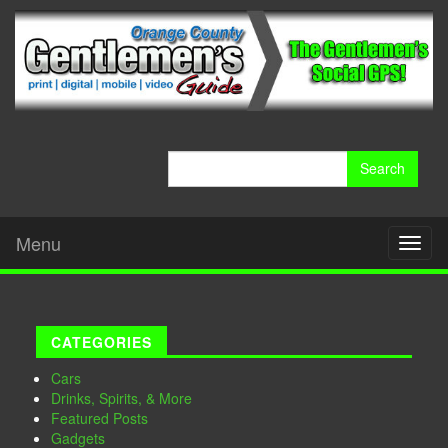
Search
for:
Menu
Toggl
naviga
CATEGORIES
Cars
Drinks, Spirits, & More
Featured Posts
Gadgets