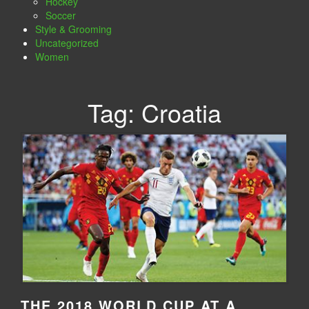
Hockey
Soccer
Style & Grooming
Uncategorized
Women
Tag:
Croatia
THE 2018 WORLD CUP AT A