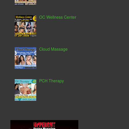
OC Wellness Center
Cloud Massage
PCH Therapy