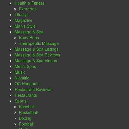
Health & Fitness
Exercises
Lifestyle
Magazine
Man's Style
Massage & Spa
Body Rubs
Therapeutic Massage
Massage & Spa Listings
Massage & Spa Reviews
Massage & Spa Videos
Men's Spas
Music
Nightlife
OC Hangouts
Restaurant Reviews
Restaurants
Sports
Baseball
Basketball
Boxing
Football