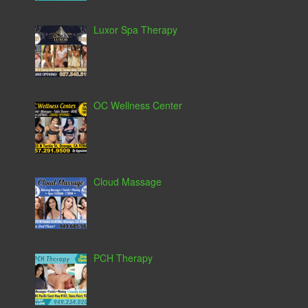
Luxor Spa Therapy
OC Wellness Center
Cloud Massage
PCH Therapy