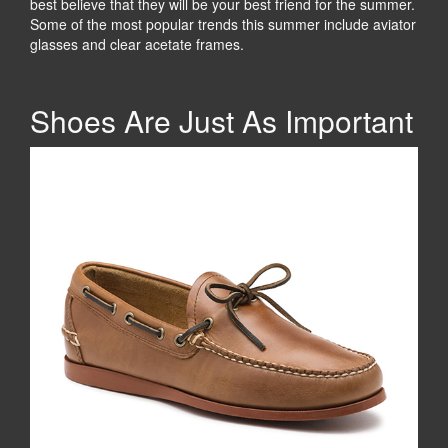
best believe that they will be your best friend for the summer.
Some of the most popular trends this summer include aviator
glasses and clear acetate frames.
Shoes Are Just As Important