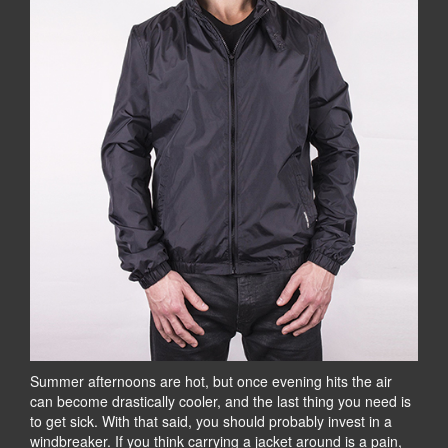
Summer afternoons are hot, but once evening hits the air
can become drastically cooler, and the last thing you need is
to get sick. With that said, you should probably invest in a
windbreaker. If you think carrying a jacket around is a pain,