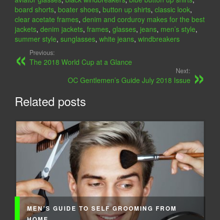
board shorts
,
boater shoes
,
button up shirts
,
classic look
,
clear acetate frames
,
denim and corduroy makes for the best
jackets
,
denim jackets
,
frames
,
glasses
,
jeans
,
men’s style
,
summer style
,
sunglasses
,
white jeans
,
windbreakers
Previous:
The 2018 World Cup at a Glance
Next:
OC Gentlemen’s Guide July 2018 Issue
Related posts
MEN’S GUIDE TO SELF GROOMING FROM
HOME