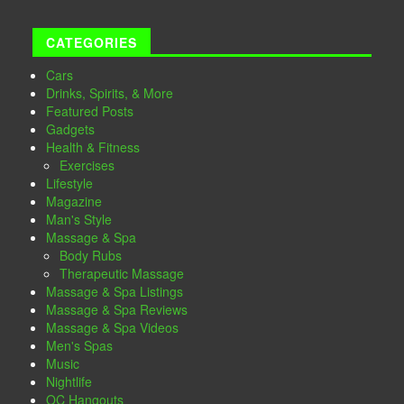
CATEGORIES
Cars
Drinks, Spirits, & More
Featured Posts
Gadgets
Health & Fitness
Exercises
Lifestyle
Magazine
Man's Style
Massage & Spa
Body Rubs
Therapeutic Massage
Massage & Spa Listings
Massage & Spa Reviews
Massage & Spa Videos
Men's Spas
Music
Nightlife
OC Hangouts