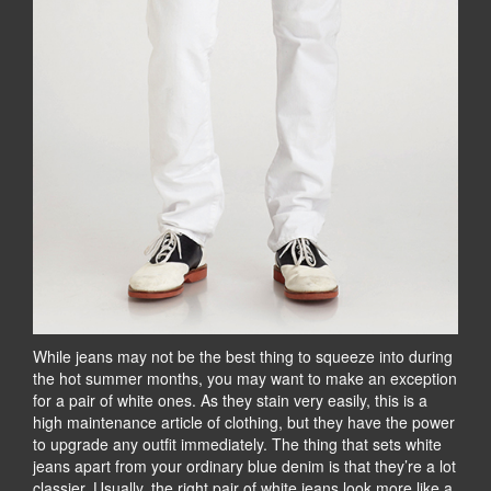
While jeans may not be the best thing to squeeze into during
the hot summer months, you may want to make an exception
for a pair of white ones. As they stain very easily, this is a
high maintenance article of clothing, but they have the power
to upgrade any outfit immediately. The thing that sets white
jeans apart from your ordinary blue denim is that they’re a lot
classier. Usually, the right pair of white jeans look more like a