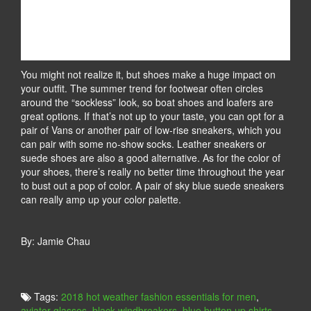
You might not realize it, but shoes make a huge impact on
your outfit. The summer trend for footwear often circles
around the “sockless” look, so boat shoes and loafers are
great options. If that’s not up to your taste, you can opt for a
pair of Vans or another pair of low-rise sneakers, which you
can pair with some no-show socks. Leather sneakers or
suede shoes are also a good alternative. As for the color of
your shoes, there’s really no better time throughout the year
to bust out a pop of color. A pair of sky blue suede sneakers
can really amp up your color palette.
By: Jamie Chau
Tags:
2018 hot weather fashion essentials for men
,
aviator glasses
,
black windbreakers
,
blue button up shirts
,