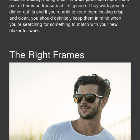
pair of hemmed trousers at first glance. They work great for
dinner outfits and if you’re able to keep them looking crisp
and clean, you should definitely keep them in mind when
you’re searching for something to match with your new
blazer for work.
The Right Frames