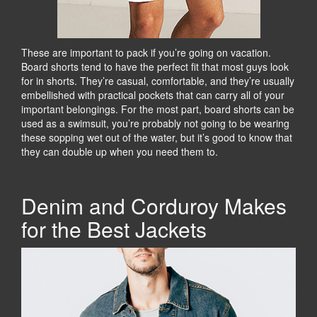
These are important to pack if you’re going on vacation.
Board shorts tend to have the perfect fit that most guys look
for in shorts. They’re casual, comfortable, and they’re usually
embellished with practical pockets that can carry all of your
important belongings. For the most part, board shorts can be
used as a swimsuit, you’re probably not going to be wearing
these sopping wet out of the water, but it’s good to know that
they can double up when you need them to.
Denim and Corduroy Makes
for the Best Jackets