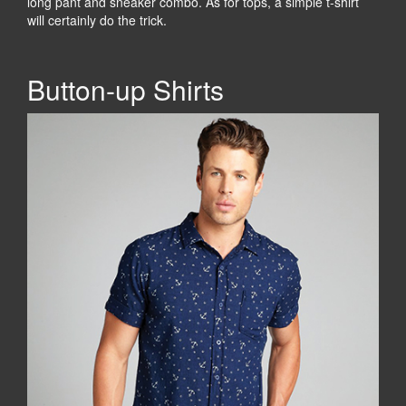
long pant and sneaker combo. As for tops, a simple t-shirt
will certainly do the trick.
Button-up Shirts