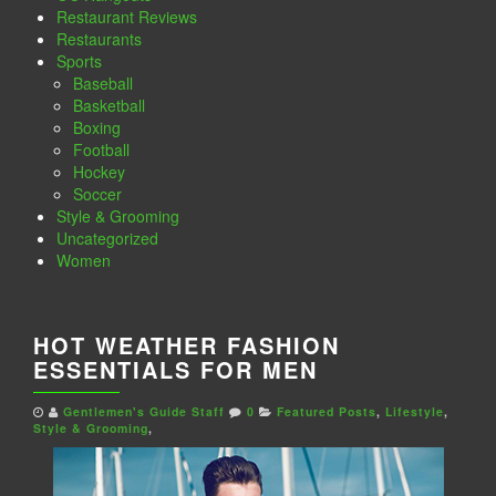
Restaurant Reviews
Restaurants
Sports
Baseball
Basketball
Boxing
Football
Hockey
Soccer
Style & Grooming
Uncategorized
Women
HOT WEATHER FASHION
ESSENTIALS FOR MEN
Gentlemen's Guide Staff
0
Featured Posts
,
Lifestyle
,
Style & Grooming
,