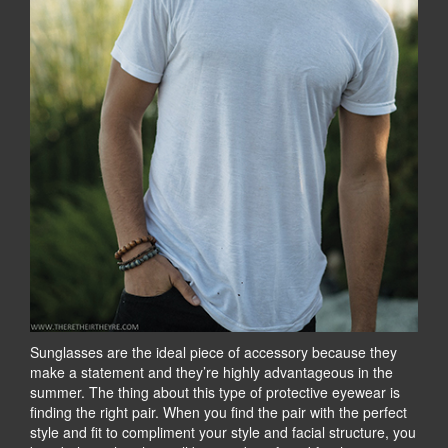
Sunglasses are the ideal piece of accessory because they
make a statement and they’re highly advantageous in the
summer. The thing about this type of protective eyewear is
finding the right pair. When you find the pair with the perfect
style and fit to compliment your style and facial structure, you