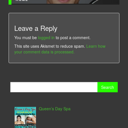
Leave a Reply
You must be
logged in
to post a comment.
This site uses Akismet to reduce spam.
Learn how
your comment data is processed.
Search
for:
Queen’s Day Spa