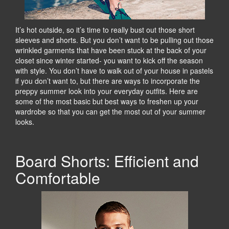
It’s hot outside, so it’s time to really bust out those short
sleeves and shorts. But you don’t want to be pulling out those
wrinkled garments that have been stuck at the back of your
closet since winter started- you want to kick off the season
with style. You don’t have to walk out of your house in pastels
if you don’t want to, but there are ways to incorporate the
preppy summer look into your everyday outfits. Here are
some of the most basic but best ways to freshen up your
wardrobe so that you can get the most out of your summer
looks.
Board Shorts: Efficient and
Comfortable