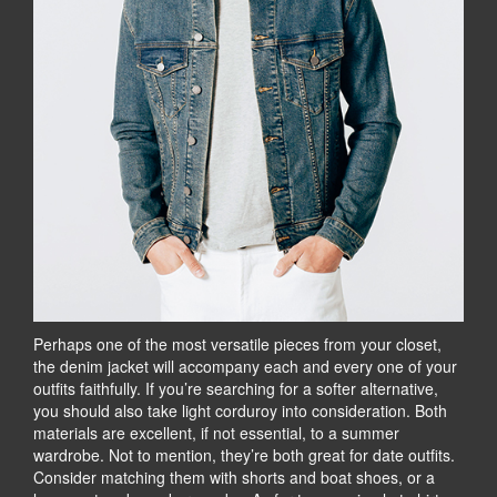
Perhaps one of the most versatile pieces from your closet,
the denim jacket will accompany each and every one of your
outfits faithfully. If you’re searching for a softer alternative,
you should also take light corduroy into consideration. Both
materials are excellent, if not essential, to a summer
wardrobe. Not to mention, they’re both great for date outfits.
Consider matching them with shorts and boat shoes, or a