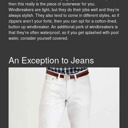
then this really is the piece of outerwear for you.
Windbreakers are light, but they do their jobs well and they’re
always stylish. They also tend to come in different styles, so if
zippers aren’t your forte, then you can opt for a cotton-lined,
button up windbreaker. An additional perk of windbreakers is
that they’re often waterproof, so if you get splashed with pool
water, consider yourself covered.
An Exception to Jeans