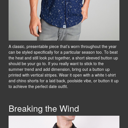
A classic, presentable piece that’s worn throughout the year
can be styled specifically for a particular season too. To beat
the heat and still look put together, a short sleeved button up
should be your go to. If you really want to stick to the
summer trend and add dimension, bring out a button up
printed with vertical stripes. Wear it open with a white t-shirt
and chino shorts for a laid back, poolside vibe, or button it up
to achieve the perfect date outfit.
Breaking the Wind