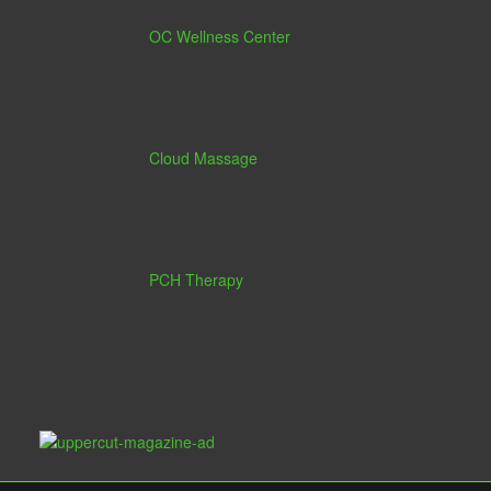
OC Wellness Center
Cloud Massage
PCH Therapy