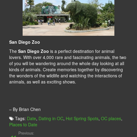
San Diego Zoo
The
San Diego Zoo
is a perfect destination for animal
lovers. With over 4,000 rare and fascinating animals, the two
of you will be wandering around the whole day looking at all
kinds of animals. Create memories together by discovering
the wonders of the wildlife and watching the interactions of
animals, as well as exciting shows.
– By Brian Chen
Tags:
Date
,
Dating in OC
,
Hot Spring Spots
,
OC places
,
Places to Date
Previous: