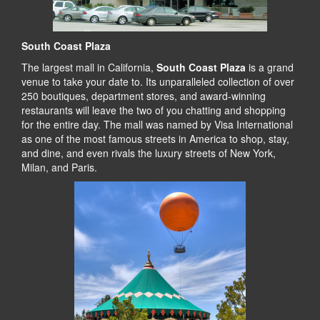
South Coast Plaza
The largest mall in California,
South Coast Plaza
is a grand
venue to take your date to. Its unparalleled collection of over
250 boutiques, department stores, and award-winning
restaurants will leave the two of you chatting and shopping
for the entire day. The mall was named by Visa International
as one of the most famous streets in America to shop, stay,
and dine, and even rivals the luxury streets of New York,
Milan, and Paris.