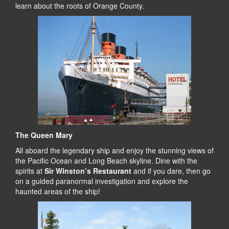
learn about the roots of Orange County.
The Queen Mary
All aboard the legendary ship and enjoy the stunning views of
the Pacific Ocean and Long Beach skyline. Dine with the
spirits at
Sir Winston’s Restaurant
and if you dare, then go
on a guided paranormal investigation and explore the
haunted areas of the ship!