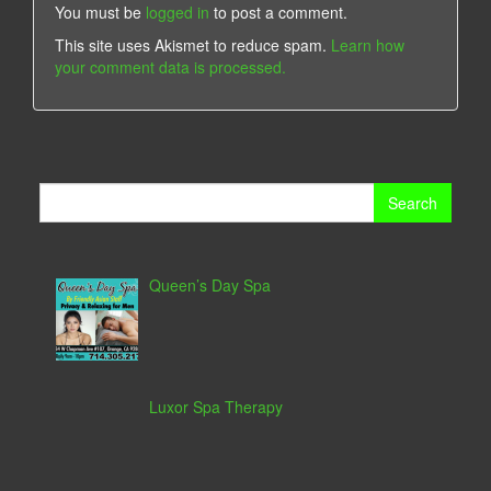
You must be
logged in
to post a comment.
This site uses Akismet to reduce spam.
Learn how
your comment data is processed.
Search
for:
Queen’s Day Spa
Luxor Spa Therapy