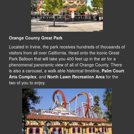
Orange County Great Park
Located in Irvine, the park receives hundreds of thousands of
visitors from all over California. Head onto the iconic Great
Park Balloon that will take you 400 feet up in the air for a
phenomenal panoramic view of all of Orange County. There
is also a carousel, a walk able historical timeline,
Palm Court
Arts Complex
, and
North Lawn Recreation Area
for the
two of you to enjoy.