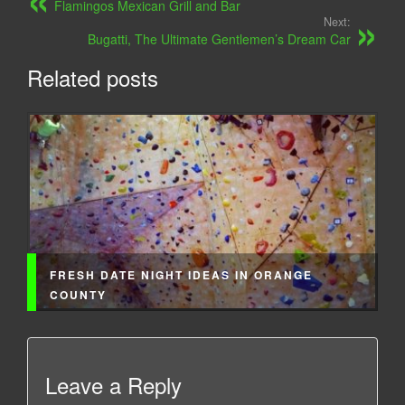
Flamingos Mexican Grill and Bar
Next:
Bugatti, The Ultimate Gentlemen’s Dream Car
Related posts
FRESH DATE NIGHT IDEAS IN ORANGE
COUNTY
Leave a Reply