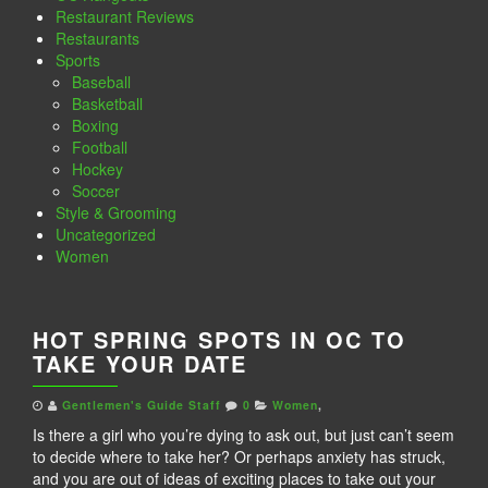
Restaurant Reviews
Restaurants
Sports
Baseball
Basketball
Boxing
Football
Hockey
Soccer
Style & Grooming
Uncategorized
Women
HOT SPRING SPOTS IN OC TO
TAKE YOUR DATE
Gentlemen's Guide Staff
0
Women
,
Is there a girl who you’re dying to ask out, but just can’t seem
to decide where to take her? Or perhaps anxiety has struck,
and you are out of ideas of exciting places to take out your