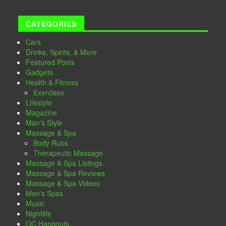
CATEGORIES
Cars
Drinks, Spirits, & More
Featured Posts
Gadgets
Health & Fitness
Exercises
Lifestyle
Magazine
Man's Style
Massage & Spa
Body Rubs
Therapeutic Massage
Massage & Spa Listings
Massage & Spa Reviews
Massage & Spa Videos
Men's Spas
Music
Nightlife
OC Hangouts