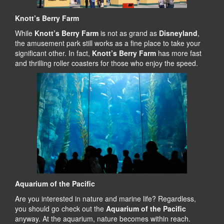
Knott’s Berry Farm
While
Knott’s Berry Farm
is not as grand as
Disneyland
,
the amusement park still works as a fine place to take your
significant other. In fact,
Knott’s Berry Farm
has more fast
and thrilling roller coasters for those who enjoy the speed.
Aquarium of the Pacific
Are you interested in nature and marine life? Regardless,
you should go check out the
Aquarium of the Pacific
anyway. At the aquarium, nature becomes within reach.