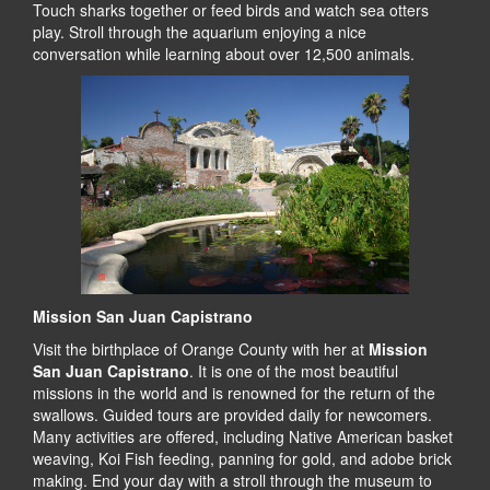
Touch sharks together or feed birds and watch sea otters
play. Stroll through the aquarium enjoying a nice
conversation while learning about over 12,500 animals.
Mission San Juan Capistrano
Visit the birthplace of Orange County with her at
Mission
San Juan Capistrano
. It is one of the most beautiful
missions in the world and is renowned for the return of the
swallows. Guided tours are provided daily for newcomers.
Many activities are offered, including Native American basket
weaving, Koi Fish feeding, panning for gold, and adobe brick
making. End your day with a stroll through the museum to