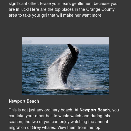
significant other. Erase your fears gentlemen, because you
are in luck! Here are the top places in the Orange County
area to take your girl that will make her want more.
Newport Beach
This is not just any ordinary beach. At
Newport Beach
, you
can take your other half to whale watch and during this
season, the two of you can enjoy watching the annual
migration of Grey whales. View them from the top