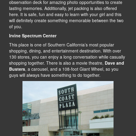
observation deck for amazing photo opportunities to create
lasting memories. Additionally, jet packing is also offered
here. It is safe, fun and easy to learn with your girl and this
will definitely create something memorable between the two
of you.
Irvine Spectrum Center
This place is one of Southern California’s most popular
shopping, dining, and entertainment destination. With over
130 stores, you can enjoy a long conversation while casually
shopping together. There is also a movie theatre,
Dave and
Busters
, a carousel, and a 108-foot Giant Wheel, so you
guys will always have something to do together.