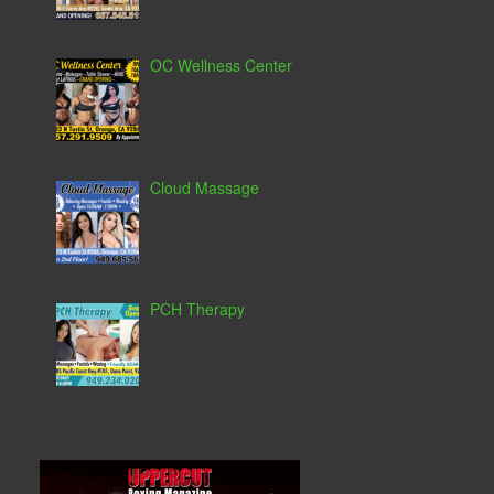
OC Wellness Center
Cloud Massage
PCH Therapy