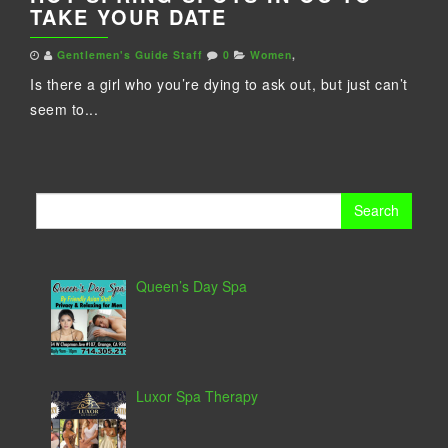
TAKE YOUR DATE
Gentlemen's Guide Staff
0
Women
,
Is there a girl who you’re dying to ask out, but just can’t
seem to...
Search
for:
Queen’s Day Spa
Luxor Spa Therapy