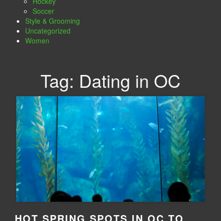
Hockey
Soccer
Style & Grooming
Uncategorized
Women
Tag:
Dating in OC
HOT SPRING SPOTS IN OC TO