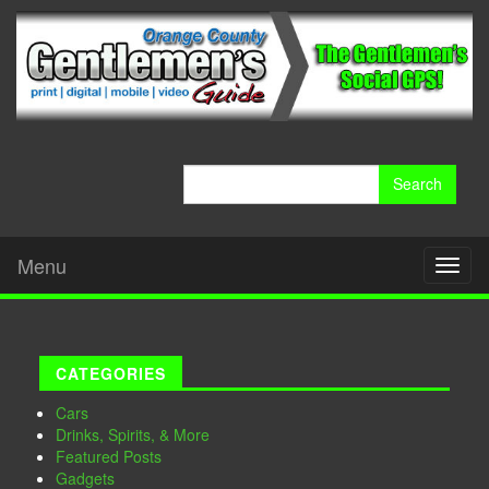
Search
for:
Menu
Toggl
naviga
CATEGORIES
Cars
Drinks, Spirits, & More
Featured Posts
Gadgets