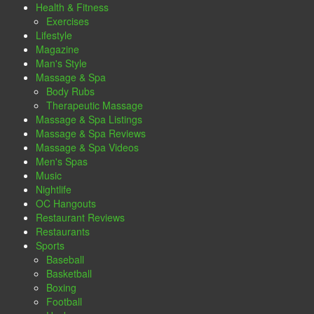
Health & Fitness
Exercises
Lifestyle
Magazine
Man's Style
Massage & Spa
Body Rubs
Therapeutic Massage
Massage & Spa Listings
Massage & Spa Reviews
Massage & Spa Videos
Men's Spas
Music
Nightlife
OC Hangouts
Restaurant Reviews
Restaurants
Sports
Baseball
Basketball
Boxing
Football