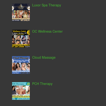
Luxor Spa Therapy
OC Wellness Center
Cloud Massage
PCH Therapy