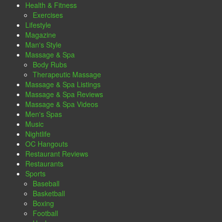
Health & Fitness
Exercises
Lifestyle
Magazine
Man's Style
Massage & Spa
Body Rubs
Therapeutic Massage
Massage & Spa Listings
Massage & Spa Reviews
Massage & Spa Videos
Men's Spas
Music
Nightlife
OC Hangouts
Restaurant Reviews
Restaurants
Sports
Baseball
Basketball
Boxing
Football