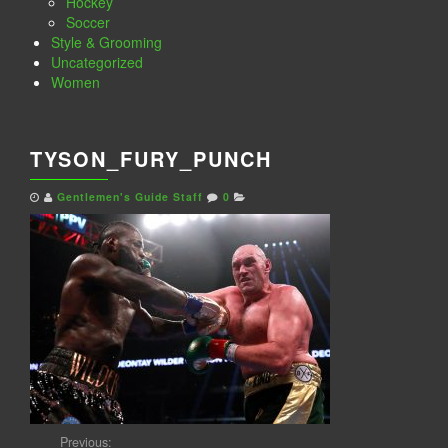
Hockey
Soccer
Style & Grooming
Uncategorized
Women
TYSON_FURY_PUNCH
Gentlemen's Guide Staff
0
Previous: