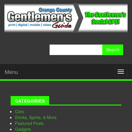
Search
for:
Menu
Toggl
naviga
CATEGORIES
Cars
Drinks, Spirits, & More
Featured Posts
Gadgets