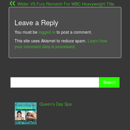
Wilder VS Fury Rematch For WBC Heavyweight Title
Leave a Reply
You must be
logged in
to post a comment.
This site uses Akismet to reduce spam.
Learn how
your comment data is processed.
Search
for:
Queen’s Day Spa