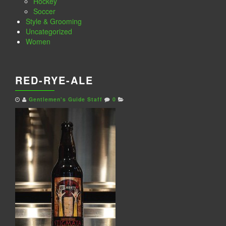
Hockey
Soccer
Style & Grooming
Uncategorized
Women
RED-RYE-ALE
Gentlemen's Guide Staff
0