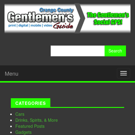
Search
for:
Menu
Toggl
naviga
CATEGORIES
Cars
Drinks, Spirits, & More
Featured Posts
Gadgets