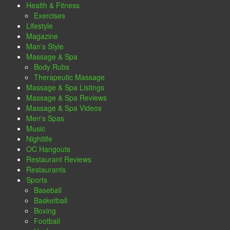
Health & Fitness
Exercises
Lifestyle
Magazine
Man's Style
Massage & Spa
Body Rubs
Therapeutic Massage
Massage & Spa Listings
Massage & Spa Reviews
Massage & Spa Videos
Men's Spas
Music
Nightlife
OC Hangouts
Restaurant Reviews
Restaurants
Sports
Baseball
Basketball
Boxing
Football