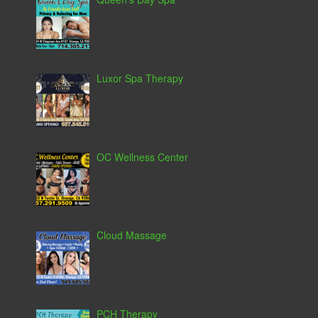
Luxor Spa Therapy
OC Wellness Center
Cloud Massage
PCH Therapy