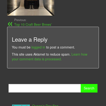
Previous:
Top 10 Craft Beer Brews’
Leave a Reply
You must be
logged in
to post a comment.
This site uses Akismet to reduce spam.
Learn how
your comment data is processed.
Search
for:
Queen’s Day Spa