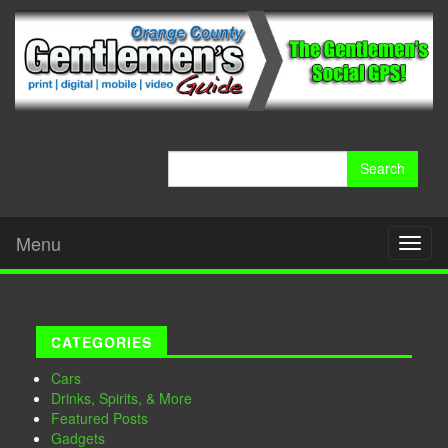
Search
for:
Menu
Toggl
naviga
CATEGORIES
Cars
Drinks, Spirits, & More
Featured Posts
Gadgets