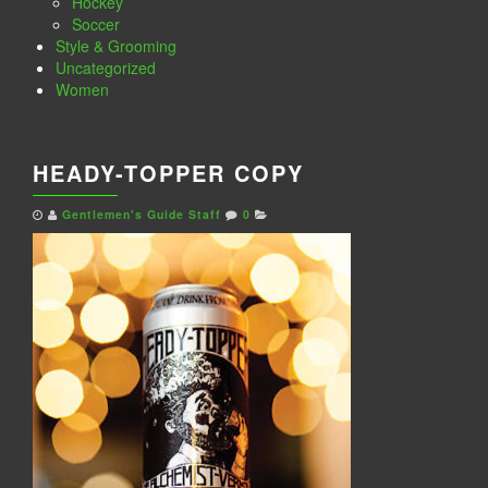
Hockey
Soccer
Style & Grooming
Uncategorized
Women
HEADY-TOPPER COPY
Gentlemen's Guide Staff
0