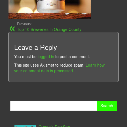
Previous:
Top 10 Breweries in Orange County
Leave a Reply
You must be
logged in
to post a comment.
This site uses Akismet to reduce spam.
Learn how
your comment data is processed.
Search
for:
Queen’s Day Spa