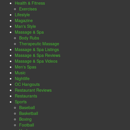
Health & Fitness
Exercises
Lifestyle
Magazine
Man's Style
Massage & Spa
Body Rubs
Therapeutic Massage
Massage & Spa Listings
Massage & Spa Reviews
Massage & Spa Videos
Men's Spas
Music
Nightlife
OC Hangouts
Restaurant Reviews
Restaurants
Sports
Baseball
Basketball
Boxing
Football