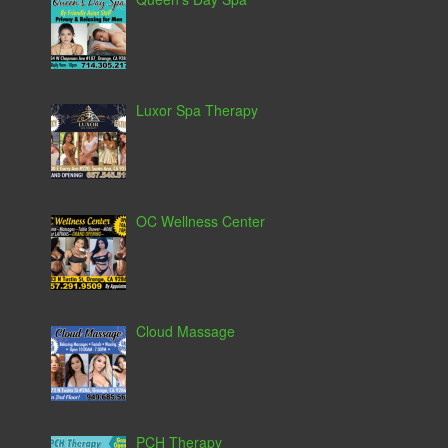
Luxor Spa Therapy
OC Wellness Center
Cloud Massage
PCH Therapy