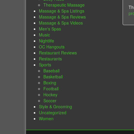
Therapeutic Massage
Th
Massage & Spa Listings
pr
Massage & Spa Reviews
Massage & Spa Videos
Men's Spas
Music
Nightlife
OC Hangouts
Restaurant Reviews
Restaurants
Sports
Baseball
Basketball
Boxing
Football
Hockey
Soccer
Style & Grooming
Uncategorized
Women