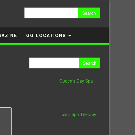
Search
for:
GAZINE
GG LOCATIONS
Search
for:
Queen’s Day Spa
Luxor Spa Therapy