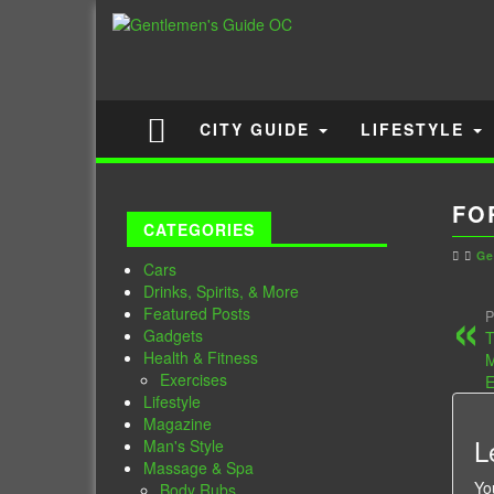
CITY GUIDE
LIFESTYLE
FO
CATEGORIES
Ge
Cars
Drinks, Spirits, & More
Featured Posts
P
Gadgets
T
Health & Fitness
Exercises
E
Lifestyle
Magazine
L
Man's Style
Massage & Spa
Yo
Body Rubs