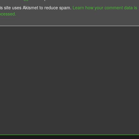
is site uses Akismet to reduce spam.
Learn how your comment data is
ocessed.