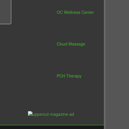
OC Wellness Center
Cloud Massage
PCH Therapy