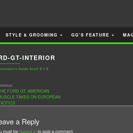
STYLE & GROOMING
GG’S FEATURE
MA
RD-GT-INTERIOR
ntlemen's Guide Staff
0
revious:
HE FORD GT: AMERICAN
MUSCLE TAKES ON EUROPEAN
XOTICS
eave a Reply
u must be
logged in
to post a comment.