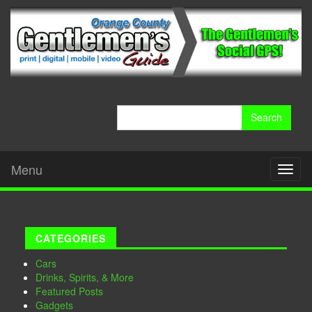
Search
for:
Menu
Toggl
naviga
CATEGORIES
Cars
Drinks, Spirits, & More
Featured Posts
Gadgets