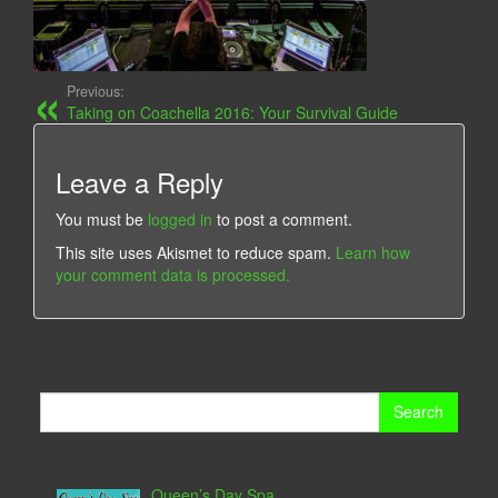
Previous:
Taking on Coachella 2016: Your Survival Guide
Leave a Reply
You must be
logged in
to post a comment.
This site uses Akismet to reduce spam.
Learn how
your comment data is processed.
Search
for:
Queen’s Day Spa