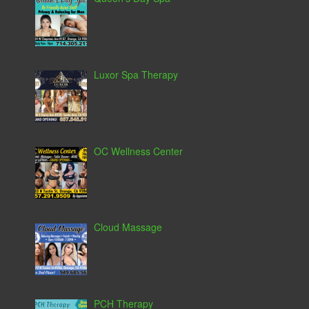
Luxor Spa Therapy
OC Wellness Center
Cloud Massage
PCH Therapy