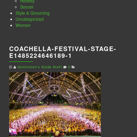
Hockey
Soccer
Style & Grooming
Uncategorized
Women
COACHELLA-FESTIVAL-STAGE-
E1485224646189-1
Gentlemen's Guide Staff
0