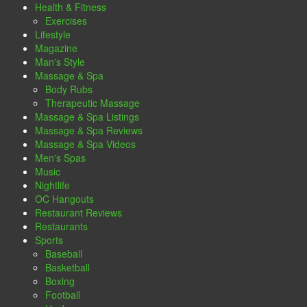
Health & Fitness
Exercises
Lifestyle
Magazine
Man's Style
Massage & Spa
Body Rubs
Therapeutic Massage
Massage & Spa Listings
Massage & Spa Reviews
Massage & Spa Videos
Men's Spas
Music
Nightlife
OC Hangouts
Restaurant Reviews
Restaurants
Sports
Baseball
Basketball
Boxing
Football