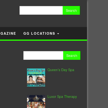
Search
for:
GAZINE
GG LOCATIONS
Search
for:
Queen’s Day Spa
Luxor Spa Therapy