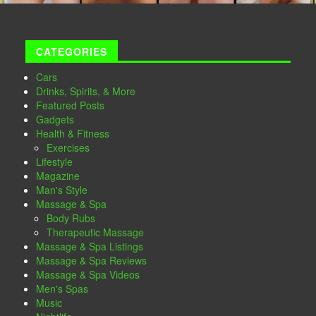
CATEGORIES
Cars
Drinks, Spirits, & More
Featured Posts
Gadgets
Health & Fitness
Exercises
Lifestyle
Magazine
Man's Style
Massage & Spa
Body Rubs
Therapeutic Massage
Massage & Spa Listings
Massage & Spa Reviews
Massage & Spa Videos
Men's Spas
Music