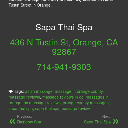
Tustin Street in Orange.
Sapa Thai Spa
436 N Tustin St, Orange, CA
92867
714-941-9303
Tags:
asian massage
,
massage in orange county
,
massage reviews
,
massage reviews in oc
,
massages in
orange
,
oc massage reviews
,
orange county massages
,
sapa thai spa
,
sapa thai spa massage review
Previous:
Next:
Rainbow Spa
Sapa Thai Spa