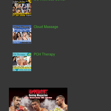
Cloud Massage
PCH Therapy