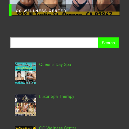
OC WELLNESS CENTER
Search
for:
Queen’s Day Spa
Luxor Spa Therapy
OC Wellness Center