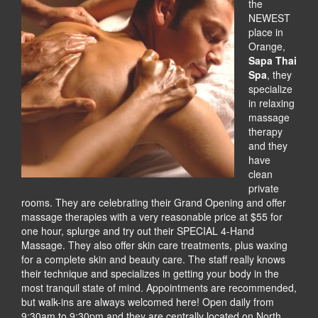
the
NEWEST
place in
Orange,
Sapa Thai
Spa
, they
specialize
in relaxing
massage
therapy
and they
have
clean
private
rooms. They are celebrating their Grand Opening and offer
massage therapies with a very reasonable price at $55 for
one hour, splurge and try out their SPECIAL 4-Hand
Massage. They also offer skin care treatments, plus waxing
for a complete skin and beauty care. The staff really knows
their technique and specializes in getting your body in the
most tranquil state of mind. Appointments are recommended,
but walk-ins are always welcomed here! Open daily from
9:30am to 9:30pm and they are centrally located on North