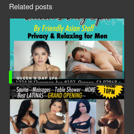
Related posts
QUEEN’S DAY SPA