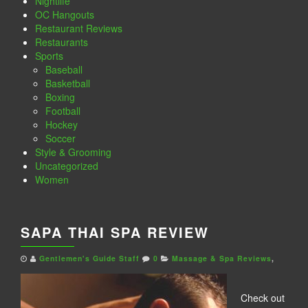
Nightlife
OC Hangouts
Restaurant Reviews
Restaurants
Sports
Baseball
Basketball
Boxing
Football
Hockey
Soccer
Style & Grooming
Uncategorized
Women
SAPA THAI SPA REVIEW
Gentlemen's Guide Staff
0
Massage & Spa Reviews
,
Check out