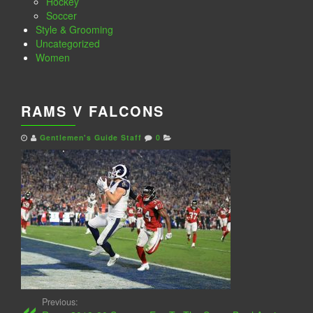
Hockey
Soccer
Style & Grooming
Uncategorized
Women
RAMS V FALCONS
Gentlemen's Guide Staff
0
Previous: