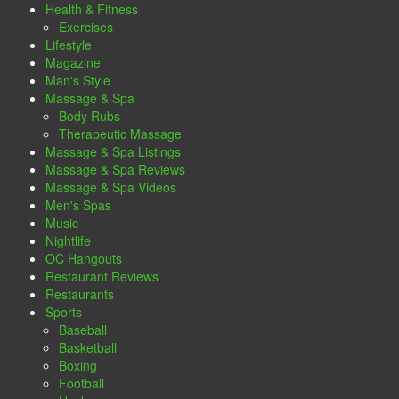
Health & Fitness
Exercises
Lifestyle
Magazine
Man's Style
Massage & Spa
Body Rubs
Therapeutic Massage
Massage & Spa Listings
Massage & Spa Reviews
Massage & Spa Videos
Men's Spas
Music
Nightlife
OC Hangouts
Restaurant Reviews
Restaurants
Sports
Baseball
Basketball
Boxing
Football