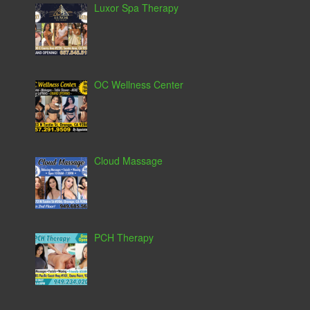
Luxor Spa Therapy
OC Wellness Center
Cloud Massage
PCH Therapy