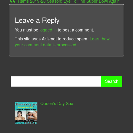
Rams 2019-20 Season: Eye To The Super Bowl Again
Leave a Reply
You must be
logged in
to post a comment.
This site uses Akismet to reduce spam.
Learn how
your comment data is processed.
Search
for:
Queen’s Day Spa