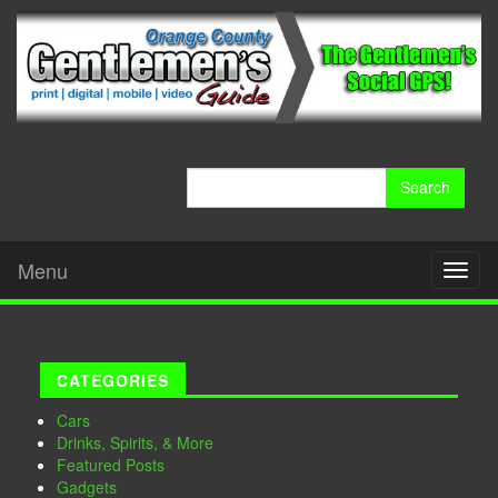
Search
for:
Menu
Toggl
naviga
CATEGORIES
Cars
Drinks, Spirits, & More
Featured Posts
Gadgets