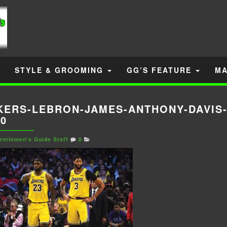
STYLE & GROOMING
GG’S FEATURE
MA
KERS-LEBRON-JAMES-ANTHONY-DAVIS
20
entlemen's Guide Staff
0