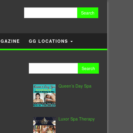
Search
for:
GAZINE
GG LOCATIONS
-
Search
for:
Queen’s Day Spa
Luxor Spa Therapy