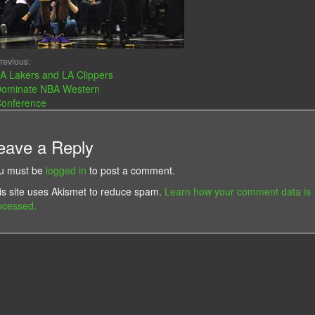
revious:
A Lakers and LA Clippers
ominate NBA Western
onference
eave a Reply
u must be
logged in
to post a comment.
is site uses Akismet to reduce spam.
Learn how your comment data is
ocessed.