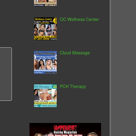
OC Wellness Center
Cloud Massage
PCH Therapy