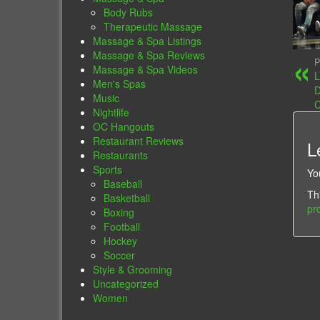
Body Rubs
Therapeutic Massage
Massage & Spa Listings
Massage & Spa Reviews
P
Massage & Spa Videos
L
Men's Spas
D
Music
C
Nightlife
OC Hangouts
Restaurant Reviews
L
Restaurants
Sports
Yo
Baseball
Th
Basketball
pr
Boxing
Football
Hockey
Soccer
Style & Grooming
Uncategorized
Women