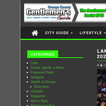
CITY GUIDE
LIFESTYLE
LA
CATEGORIES
20
Cars
G
Drinks, Spirits, & More
Featured Posts
Gadgets
Health & Fitness
Exercises
Lifestyle
Magazine
Man's Style
Massage & Spa