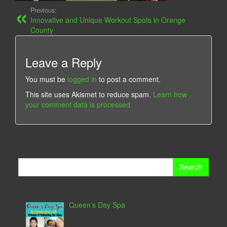
Previous:
Innovative and Unique Workout Spots in Orange
County
Leave a Reply
You must be
logged in
to post a comment.
This site uses Akismet to reduce spam.
Learn how
your comment data is processed.
Search
for:
Queen’s Day Spa