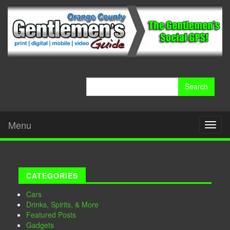
Search
for:
Menu
Toggl
naviga
CATEGORIES
Cars
Drinks, Spirits, & More
Featured Posts
Gadgets