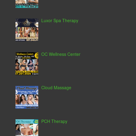
Luxor Spa Therapy
OC Wellness Center
Cloud Massage
PCH Therapy