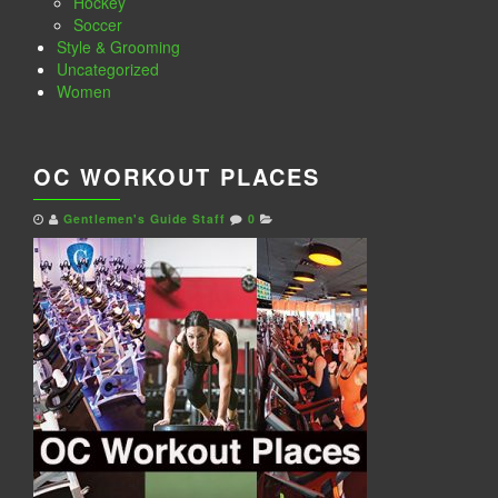
Hockey
Soccer
Style & Grooming
Uncategorized
Women
OC WORKOUT PLACES
Gentlemen's Guide Staff
0