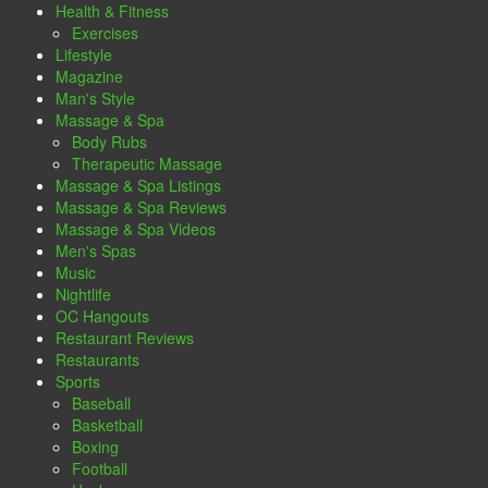
Health & Fitness
Exercises
Lifestyle
Magazine
Man's Style
Massage & Spa
Body Rubs
Therapeutic Massage
Massage & Spa Listings
Massage & Spa Reviews
Massage & Spa Videos
Men's Spas
Music
Nightlife
OC Hangouts
Restaurant Reviews
Restaurants
Sports
Baseball
Basketball
Boxing
Football