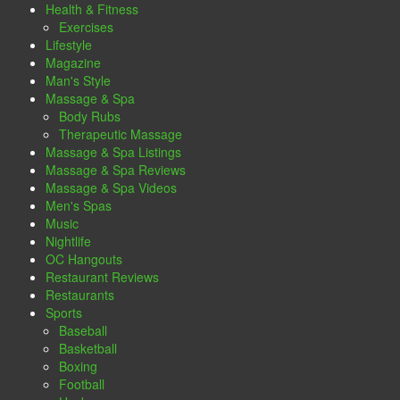
Health & Fitness
Exercises
Lifestyle
Magazine
Man's Style
Massage & Spa
Body Rubs
Therapeutic Massage
Massage & Spa Listings
Massage & Spa Reviews
Massage & Spa Videos
Men's Spas
Music
Nightlife
OC Hangouts
Restaurant Reviews
Restaurants
Sports
Baseball
Basketball
Boxing
Football