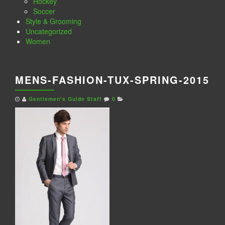
Hockey
Soccer
Style & Grooming
Uncategorized
Women
MENS-FASHION-TUX-SPRING-2015
Gentlemen's Guide Staff
0