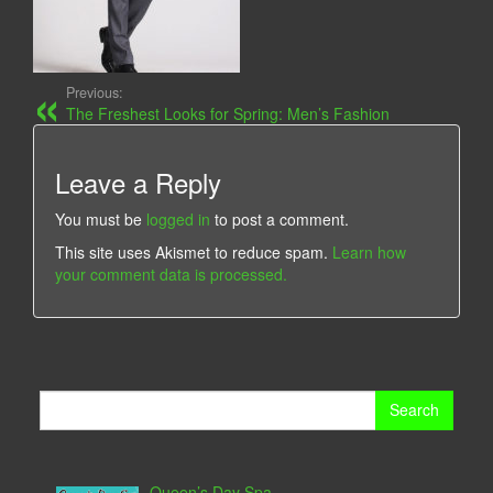
Previous:
The Freshest Looks for Spring: Men’s Fashion
Leave a Reply
You must be
logged in
to post a comment.
This site uses Akismet to reduce spam.
Learn how
your comment data is processed.
Search
for:
Queen’s Day Spa