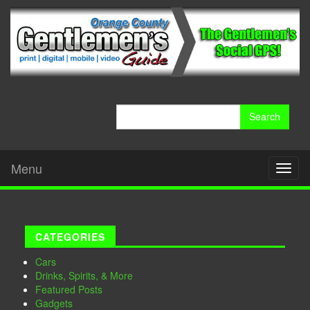
Search
for:
Menu
Toggl
naviga
CATEGORIES
Cars
Drinks, Spirits, & More
Featured Posts
Gadgets