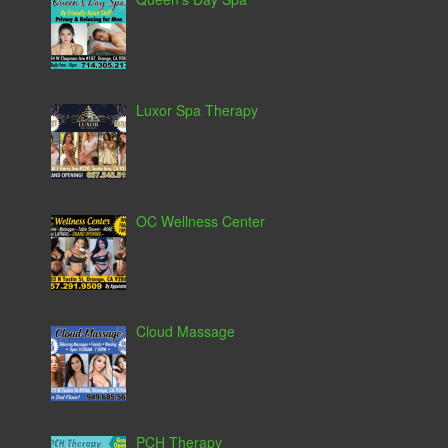
Luxor Spa Therapy
OC Wellness Center
Cloud Massage
PCH Therapy