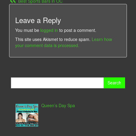
Best Sports Bars in OC
Leave a Reply
You must be
logged in
to post a comment.
This site uses Akismet to reduce spam.
Learn how
your comment data is processed.
Search
for:
Queen’s Day Spa