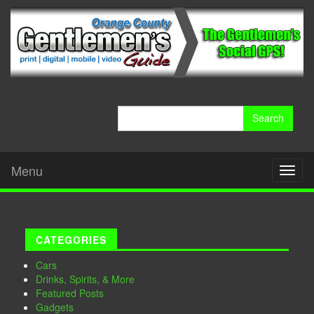
Search
for:
Menu
Toggl
naviga
CATEGORIES
Cars
Drinks, Spirits, & More
Featured Posts
Gadgets