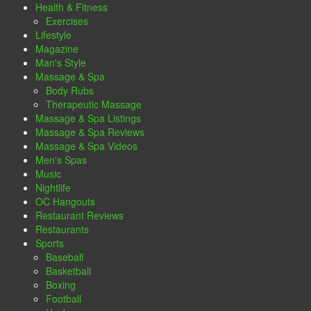
Health & Fitness
Exercises
Lifestyle
Magazine
Man's Style
Massage & Spa
Body Rubs
Therapeutic Massage
Massage & Spa Listings
Massage & Spa Reviews
Massage & Spa Videos
Men's Spas
Music
Nightlife
OC Hangouts
Restaurant Reviews
Restaurants
Sports
Baseball
Basketball
Boxing
Football