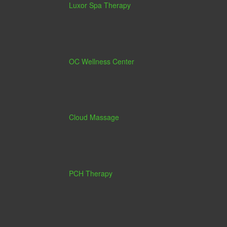
Luxor Spa Therapy
OC Wellness Center
Cloud Massage
PCH Therapy