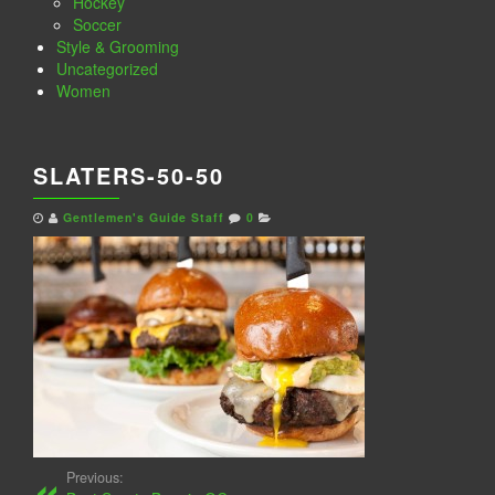
Hockey
Soccer
Style & Grooming
Uncategorized
Women
SLATERS-50-50
Gentlemen's Guide Staff
0
Previous: