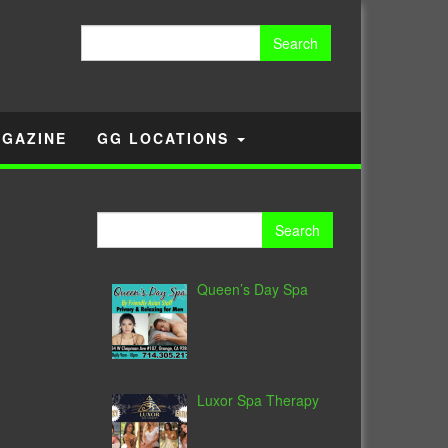
Search
for:
GAZINE
GG LOCATIONS
Search
for:
Queen’s Day Spa
Luxor Spa Therapy