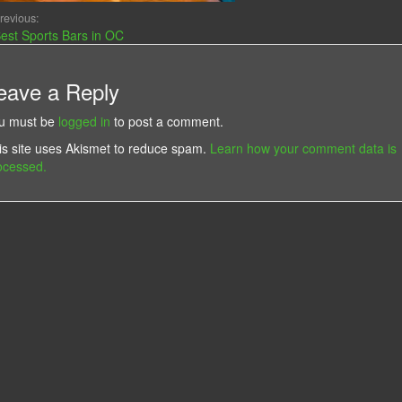
revious:
est Sports Bars in OC
eave a Reply
u must be
logged in
to post a comment.
is site uses Akismet to reduce spam.
Learn how your comment data is
ocessed.