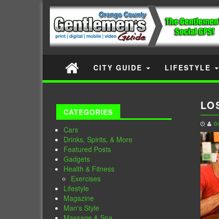
CITY GUIDE
LIFESTYLE
LO
CATEGORIES
G
Cars
Drinks, Spirits, & More
Featured Posts
Gadgets
Health & Fitness
Exercises
Lifestyle
Magazine
Man's Style
Massage & Spa