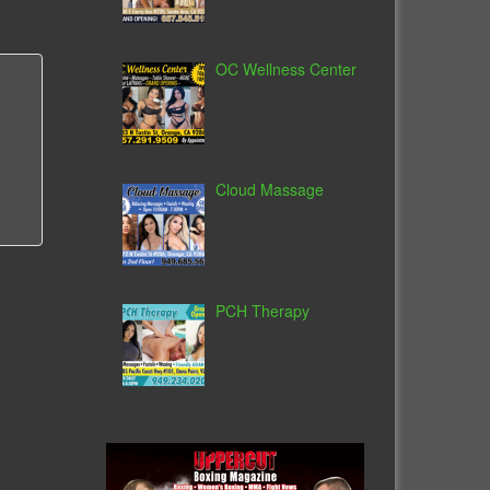
OC Wellness Center
Cloud Massage
PCH Therapy