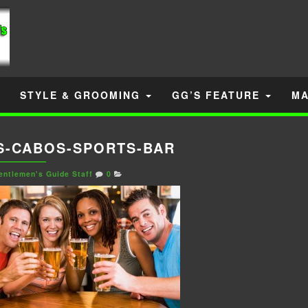
STYLE & GROOMING
GG’S FEATURE
MA
S-CABOS-SPORTS-BAR
entlemen's Guide Staff
0