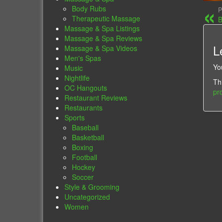
Body Rubs
P
Therapeutic Massage
B
Massage & Spa Listings
Massage & Spa Reviews
L
Massage & Spa Videos
Men's Spas
Yo
Music
Nightlife
Th
OC Hangouts
pr
Restaurant Reviews
Restaurants
Sports
Baseball
Basketball
Boxing
Football
Hockey
Soccer
Style & Grooming
Uncategorized
Women