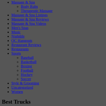
Massage & Spa
Body Rubs
Therapeutic Massage
Massage & Spa Listings
Massage & Spa Reviews
Massage & Spa Videos
Men's Spas
Music
Nightlife
OC Hangouts
Restaurant Reviews
Restaurants
Sports
Baseball
Basketball
Boxing
Football
Hockey
Soccer
Style & Grooming
Uncategorized
Women
Best Trucks