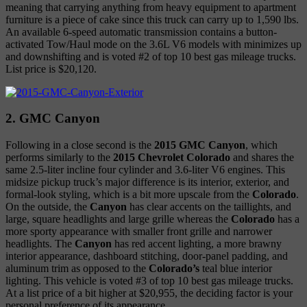
meaning that carrying anything from heavy equipment to apartment
furniture is a piece of cake since this truck can carry up to 1,590 lbs.
An available 6-speed automatic transmission contains a button-
activated Tow/Haul mode on the 3.6L V6 models with minimizes up
and downshifting and is voted #2 of top 10 best gas mileage trucks.
List price is $20,120.
2. GMC Canyon
Following in a close second is the
2015 GMC Canyon
, which
performs similarly to the
2015 Chevrolet Colorado
and shares the
same 2.5-liter incline four cylinder and 3.6-liter V6 engines. This
midsize pickup truck’s major difference is its interior, exterior, and
formal-look styling, which is a bit more upscale from the
Colorado
.
On the outside, the
Canyon
has clear accents on the taillights, and
large, square headlights and large grille whereas the
Colorado
has a
more sporty appearance with smaller front grille and narrower
headlights. The
Canyon
has red accent lighting, a more brawny
interior appearance, dashboard stitching, door-panel padding, and
aluminum trim as opposed to the
Colorado’s
teal blue interior
lighting. This vehicle is voted #3 of top 10 best gas mileage trucks.
At a list price of a bit higher at $20,955, the deciding factor is your
personal preference of its appearance.