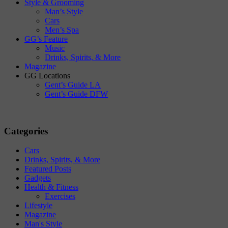
Style & Grooming
Man’s Style
Cars
Men’s Spa
GG’s Feature
Music
Drinks, Spirits, & More
Magazine
GG Locations
Gent’s Guide LA
Gent’s Guide DFW
Categories
Cars
Drinks, Spirits, & More
Featured Posts
Gadgets
Health & Fitness
Exercises
Lifestyle
Magazine
Man's Style