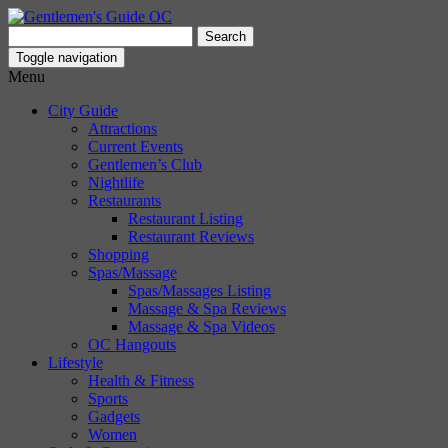
Search
for:
Toggle navigation
Menu
City Guide
Attractions
Current Events
Gentlemen’s Club
Nightlife
Restaurants
Restaurant Listing
Restaurant Reviews
Shopping
Spas/Massage
Spas/Massages Listing
Massage & Spa Reviews
Massage & Spa Videos
OC Hangouts
Lifestyle
Health & Fitness
Sports
Gadgets
Women