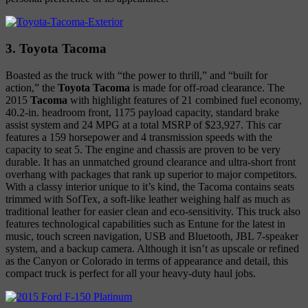
3. Toyota Tacoma
Boasted as the truck with “the power to thrill,” and “built for
action,” the
Toyota Tacoma
is made for off-road clearance. The
2015
Tacoma
with highlight features of 21 combined fuel economy,
40.2-in. headroom front, 1175 payload capacity, standard brake
assist system and 24 MPG at a total MSRP of $23,927. This car
features a 159 horsepower and 4 transmission speeds with the
capacity to seat 5. The engine and chassis are proven to be very
durable. It has an unmatched ground clearance and ultra-short front
overhang with packages that rank up superior to major competitors.
With a classy interior unique to it’s kind, the Tacoma contains seats
trimmed with SofTex, a soft-like leather weighing half as much as
traditional leather for easier clean and eco-sensitivity. This truck also
features technological capabilities such as Entune for the latest in
music, touch screen navigation, USB and Bluetooth, JBL 7-speaker
system, and a backup camera. Although it isn’t as upscale or refined
as the Canyon or Colorado in terms of appearance and detail, this
compact truck is perfect for all your heavy-duty haul jobs.