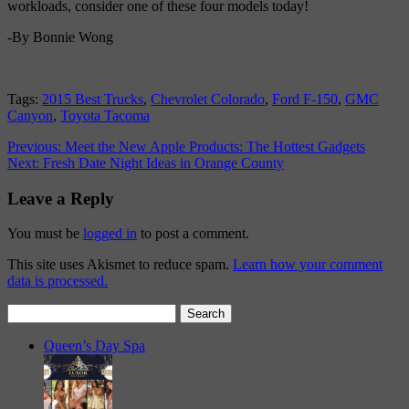
workloads, consider one of these four models today!
-By Bonnie Wong
Tags:
2015 Best Trucks
,
Chevrolet Colorado
,
Ford F-150
,
GMC
Canyon
,
Toyota Tacoma
Previous:
Meet the New Apple Products: The Hottest Gadgets
Next:
Fresh Date Night Ideas in Orange County
Leave a Reply
You must be
logged in
to post a comment.
This site uses Akismet to reduce spam.
Learn how your comment
data is processed.
Search
for:
Queen’s Day Spa