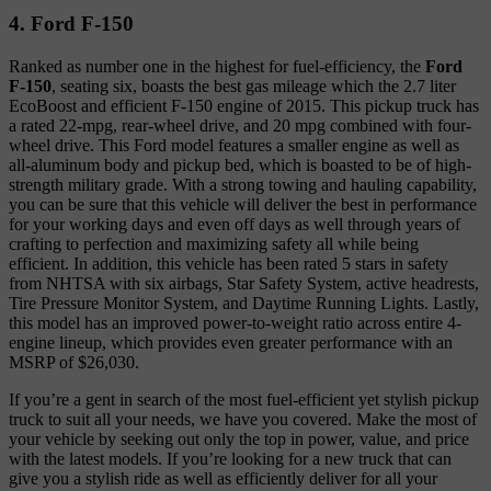
4. Ford F-150
Ranked as number one in the highest for fuel-efficiency, the
Ford
F-150
, seating six, boasts the best gas mileage which the 2.7 liter
EcoBoost and efficient F-150 engine of 2015. This pickup truck has
a rated 22-mpg, rear-wheel drive, and 20 mpg combined with four-
wheel drive. This Ford model features a smaller engine as well as
all-aluminum body and pickup bed, which is boasted to be of high-
strength military grade. With a strong towing and hauling capability,
you can be sure that this vehicle will deliver the best in performance
for your working days and even off days as well through years of
crafting to perfection and maximizing safety all while being
efficient. In addition, this vehicle has been rated 5 stars in safety
from NHTSA with six airbags, Star Safety System, active headrests,
Tire Pressure Monitor System, and Daytime Running Lights. Lastly,
this model has an improved power-to-weight ratio across entire 4-
engine lineup, which provides even greater performance with an
MSRP of $26,030.
If you’re a gent in search of the most fuel-efficient yet stylish pickup
truck to suit all your needs, we have you covered. Make the most of
your vehicle by seeking out only the top in power, value, and price
with the latest models. If you’re looking for a new truck that can
give you a stylish ride as well as efficiently deliver for all your