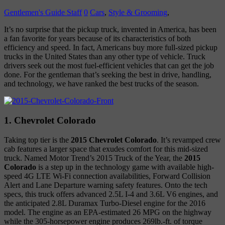
Gentlemen's Guide Staff
0
Cars
,
Style & Grooming
,
It’s no surprise that the pickup truck, invented in America, has been
a fan favorite for years because of its characteristics of both
efficiency and speed. In fact, Americans buy more full-sized pickup
trucks in the United States than any other type of vehicle. Truck
drivers seek out the most fuel-efficient vehicles that can get the job
done. For the gentleman that’s seeking the best in drive, handling,
and technology, we have ranked the best trucks of the season.
1. Chevrolet Colorado
Taking top tier is the
2015 Chevrolet Colorado
. It’s revamped crew
cab features a larger space that exudes comfort for this mid-sized
truck. Named Motor Trend’s 2015 Truck of the Year, the
2015
Colorado
is a step up in the technology game with available high-
speed 4G LTE Wi-Fi connection availabilities, Forward Collision
Alert and Lane Departure warning safety features. Onto the tech
specs, this truck offers advanced 2.5L I-4 and 3.6L V6 engines, and
the anticipated 2.8L Duramax Turbo-Diesel engine for the 2016
model. The engine as an EPA-estimated 26 MPG on the highway
while the 305-horsepower engine produces 269lb.-ft. of torque