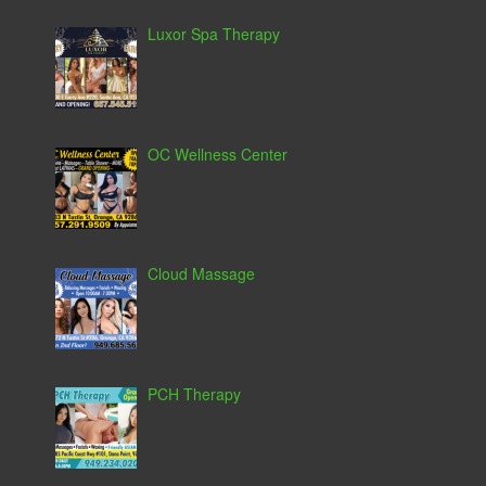
Luxor Spa Therapy
OC Wellness Center
Cloud Massage
PCH Therapy