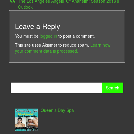
The Los Angeles Angels’ Of Anaheim: Season 2016’s
Outlook
Leave a Reply
You must be
logged in
to post a comment.
This site uses Akismet to reduce spam.
Learn how
your comment data is processed.
Search
for:
Queen’s Day Spa