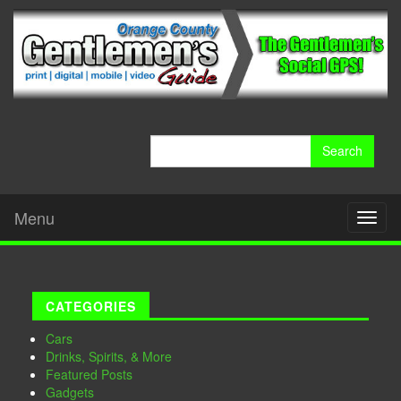
Search
for:
Menu
Toggl
naviga
CATEGORIES
Cars
Drinks, Spirits, & More
Featured Posts
Gadgets