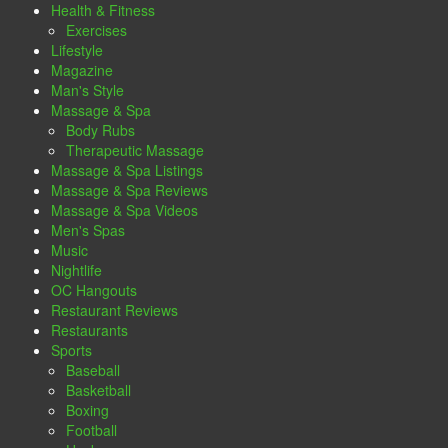
Health & Fitness
Exercises
Lifestyle
Magazine
Man's Style
Massage & Spa
Body Rubs
Therapeutic Massage
Massage & Spa Listings
Massage & Spa Reviews
Massage & Spa Videos
Men's Spas
Music
Nightlife
OC Hangouts
Restaurant Reviews
Restaurants
Sports
Baseball
Basketball
Boxing
Football