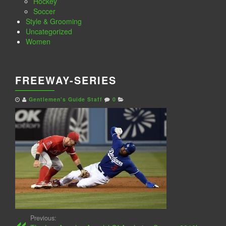
Hockey
Soccer
Style & Grooming
Uncategorized
Women
FREEWAY-SERIES
Gentlemen's Guide Staff
0
Previous: