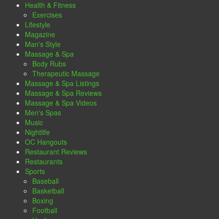
Health & Fitness
Exercises
Lifestyle
Magazine
Man's Style
Massage & Spa
Body Rubs
Therapeutic Massage
Massage & Spa Listings
Massage & Spa Reviews
Massage & Spa Videos
Men's Spas
Music
Nightlife
OC Hangouts
Restaurant Reviews
Restaurants
Sports
Baseball
Basketball
Boxing
Football