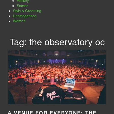
Hockey
Soccer
Style & Grooming
Uncategorized
Women
Tag:
the observatory oc
A VENUE FOR EVERYONE: THE