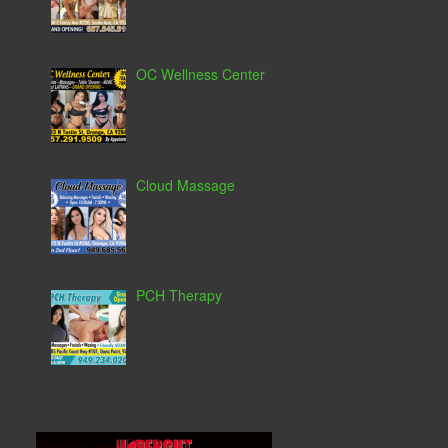
OC Wellness Center
Cloud Massage
PCH Therapy