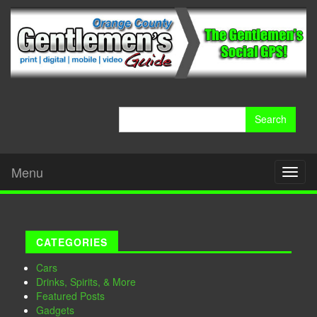
Search
for:
Menu
Toggl
naviga
CATEGORIES
Cars
Drinks, Spirits, & More
Featured Posts
Gadgets