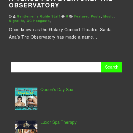
OBSERVATORY
Gentlemen's Guide Staff
0
Featured Posts
,
Music
,
Nightlife
,
OC Hangouts
,
Once known as the Galaxy Concert Theatre, Santa
Ana’s The Observatory has made a name...
Search
for:
Queen’s Day Spa
Luxor Spa Therapy