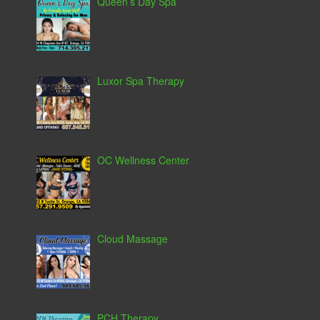
Queen’s Day Spa
Luxor Spa Therapy
OC Wellness Center
Cloud Massage
PCH Therapy