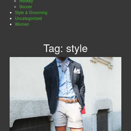
Hockey
Soccer
Style & Grooming
Uncategorized
Women
Tag:
style