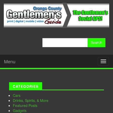
Search
for:
Menu
Toggl
naviga
CATEGORIES
Cars
Drinks, Spirits, & More
Featured Posts
Gadgets