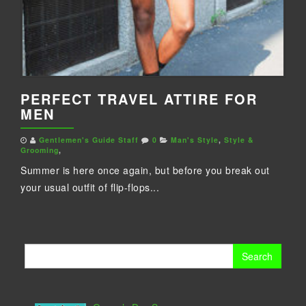
PERFECT TRAVEL ATTIRE FOR
MEN
Gentlemen's Guide Staff
0
Man's Style
,
Style &
Grooming
,
Summer is here once again, but before you break out
your usual outfit of flip-flops...
Search
for: