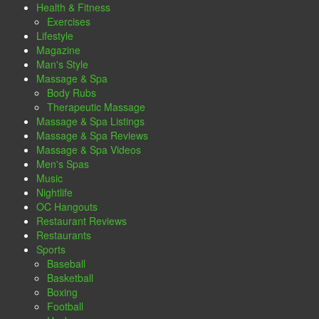
Health & Fitness
Exercises
Lifestyle
Magazine
Man's Style
Massage & Spa
Body Rubs
Therapeutic Massage
Massage & Spa Listings
Massage & Spa Reviews
Massage & Spa Videos
Men's Spas
Music
Nightlife
OC Hangouts
Restaurant Reviews
Restaurants
Sports
Baseball
Basketball
Boxing
Football