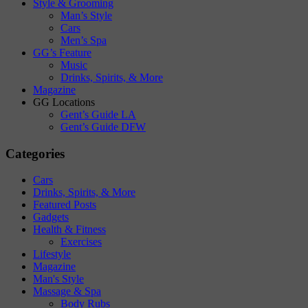
Style & Grooming
Man’s Style
Cars
Men’s Spa
GG’s Feature
Music
Drinks, Spirits, & More
Magazine
GG Locations
Gent’s Guide LA
Gent’s Guide DFW
Categories
Cars
Drinks, Spirits, & More
Featured Posts
Gadgets
Health & Fitness
Exercises
Lifestyle
Magazine
Man's Style
Massage & Spa
Body Rubs