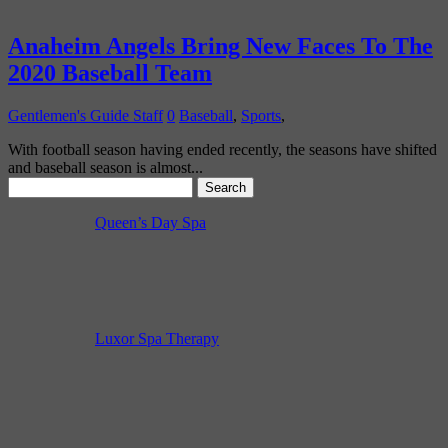
Anaheim Angels Bring New Faces To The
2020 Baseball Team
Gentlemen's Guide Staff
0
Baseball
,
Sports
,
With football season having ended recently, the seasons have shifted
and baseball season is almost...
Search
for:
Queen’s Day Spa
Luxor Spa Therapy