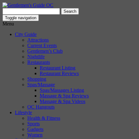
Search
for:
Toggle navigation
Menu
City Guide
Attractions
Current Events
Gentlemen’s Club
Nightlife
Restaurants
Restaurant Listing
Restaurant Reviews
Shopping
Spas/Massage
Spas/Massages Listing
Massage & Spa Reviews
Massage & Spa Videos
OC Hangouts
Lifestyle
Health & Fitness
Sports
Gadgets
Women