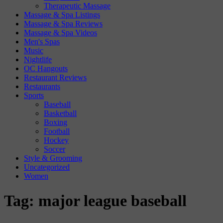
Therapeutic Massage
Massage & Spa Listings
Massage & Spa Reviews
Massage & Spa Videos
Men's Spas
Music
Nightlife
OC Hangouts
Restaurant Reviews
Restaurants
Sports
Baseball
Basketball
Boxing
Football
Hockey
Soccer
Style & Grooming
Uncategorized
Women
Tag:
major league baseball