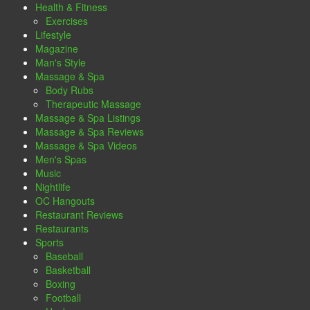
Health & Fitness
Exercises
Lifestyle
Magazine
Man's Style
Massage & Spa
Body Rubs
Therapeutic Massage
Massage & Spa Listings
Massage & Spa Reviews
Massage & Spa Videos
Men's Spas
Music
Nightlife
OC Hangouts
Restaurant Reviews
Restaurants
Sports
Baseball
Basketball
Boxing
Football