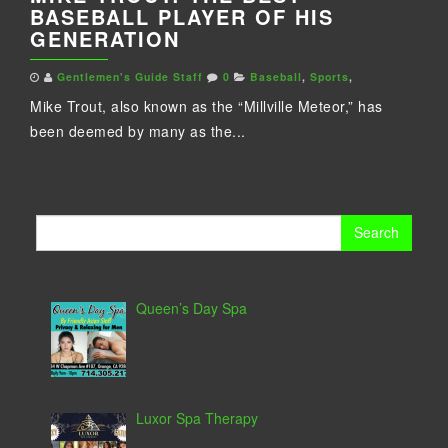
BASEBALL PLAYER OF HIS
GENERATION
Gentlemen's Guide Staff
0
Baseball
,
Sports
,
Mike Trout, also known as the “Millville Meteor,” has
been deemed by many as the...
Search
for:
Queen’s Day Spa
Luxor Spa Therapy