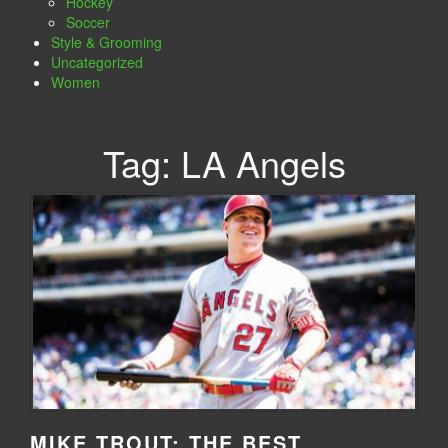
Hockey
Soccer
Style & Grooming
Uncategorized
Women
Tag:
LA Angels
MIKE TROUT: THE BEST