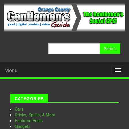
Search
for:
Menu
Toggl
naviga
CATEGORIES
Cars
Drinks, Spirits, & More
Featured Posts
Gadgets