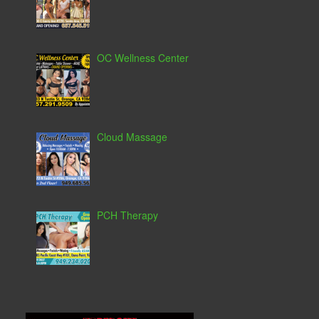
OC Wellness Center
Cloud Massage
PCH Therapy