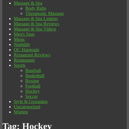
Massage & Spa
Body Rubs
Therapeutic Massage
Massage & Spa Listings
Massage & Spa Reviews
Massage & Spa Videos
Men's Spas
Music
Nightlife
OC Hangouts
Restaurant Reviews
Restaurants
Sports
Baseball
Basketball
Boxing
Football
Hockey
Soccer
Style & Grooming
Uncategorized
Women
Tag:
Hockey