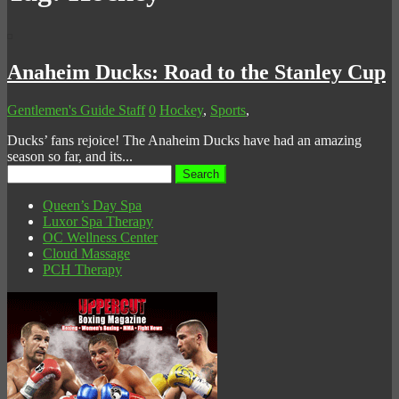
Anaheim Ducks: Road to the Stanley Cup
Gentlemen's Guide Staff
0
Hockey
,
Sports
,
Ducks’ fans rejoice! The Anaheim Ducks have had an amazing
season so far, and its...
Search
for:
Queen’s Day Spa
Luxor Spa Therapy
OC Wellness Center
Cloud Massage
PCH Therapy