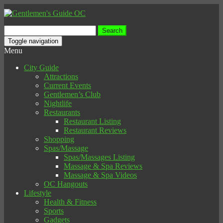
Search
for:
Toggle navigation
Menu
City Guide
Attractions
Current Events
Gentlemen’s Club
Nightlife
Restaurants
Restaurant Listing
Restaurant Reviews
Shopping
Spas/Massage
Spas/Massages Listing
Massage & Spa Reviews
Massage & Spa Videos
OC Hangouts
Lifestyle
Health & Fitness
Sports
Gadgets