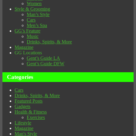
Women
Style & Grooming
Man’s Style
Cars
Men’s Spa
GG’s Feature
Music
Drinks, Spirits, & More
Magazine
GG Locations
Gent’s Guide LA
Gent’s Guide DFW
Categories
Cars
Drinks, Spirits, & More
Featured Posts
Gadgets
Health & Fitness
Exercises
Lifestyle
Magazine
Man's Style