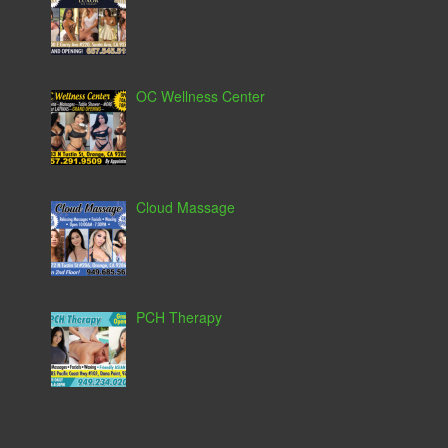
OC Wellness Center
Cloud Massage
PCH Therapy