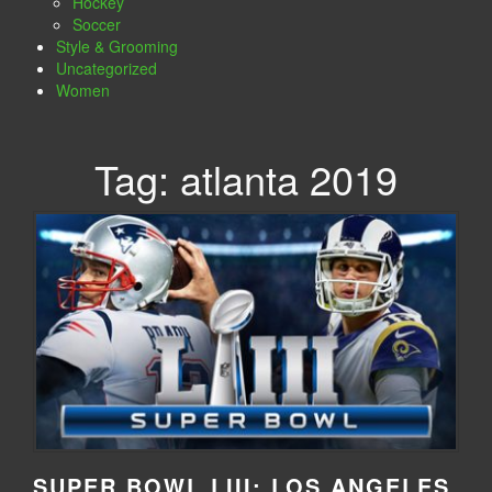
Hockey
Soccer
Style & Grooming
Uncategorized
Women
Tag:
atlanta 2019
SUPER BOWL LIII: LOS ANGELES