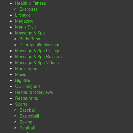
Health & Fitness
Exercises
Lifestyle
Magazine
Man's Style
Massage & Spa
Body Rubs
Therapeutic Massage
Massage & Spa Listings
Massage & Spa Reviews
Massage & Spa Videos
Men's Spas
Music
Nightlife
OC Hangouts
Restaurant Reviews
Restaurants
Sports
Baseball
Basketball
Boxing
Football