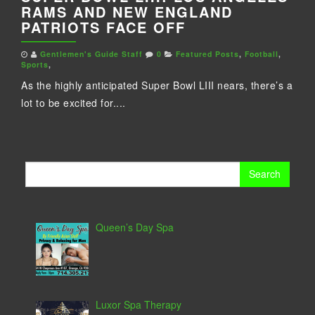
RAMS AND NEW ENGLAND
PATRIOTS FACE OFF
Gentlemen's Guide Staff
0
Featured Posts
,
Football
,
Sports
,
As the highly anticipated Super Bowl LIII nears, there’s a
lot to be excited for....
Search
for:
Queen’s Day Spa
Luxor Spa Therapy