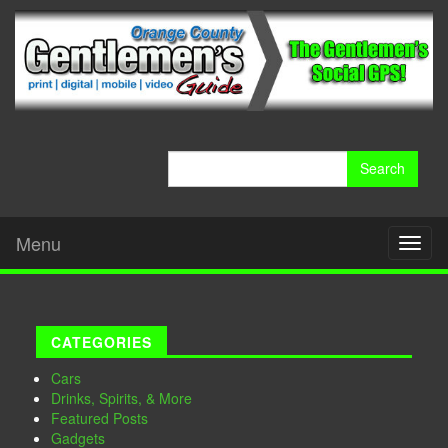
Search
for:
Menu
Toggl
naviga
CATEGORIES
Cars
Drinks, Spirits, & More
Featured Posts
Gadgets