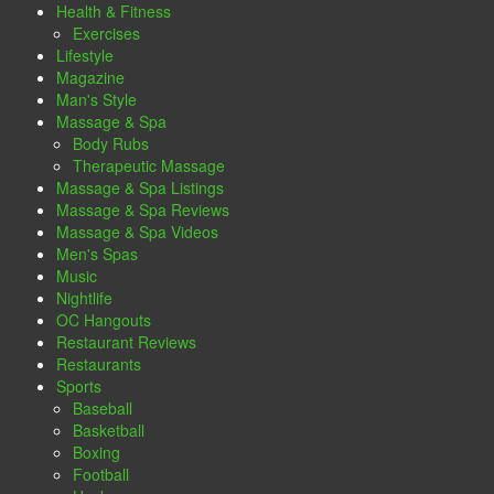
Health & Fitness
Exercises
Lifestyle
Magazine
Man's Style
Massage & Spa
Body Rubs
Therapeutic Massage
Massage & Spa Listings
Massage & Spa Reviews
Massage & Spa Videos
Men's Spas
Music
Nightlife
OC Hangouts
Restaurant Reviews
Restaurants
Sports
Baseball
Basketball
Boxing
Football