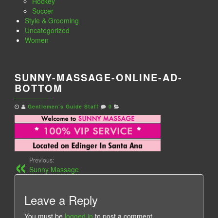
Hockey
Soccer
Style & Grooming
Uncategorized
Women
SUNNY-MASSAGE-ONLINE-AD-
BOTTOM
Gentlemen's Guide Staff
0
Previous:
Sunny Massage
Leave a Reply
You must be
logged in
to post a comment.