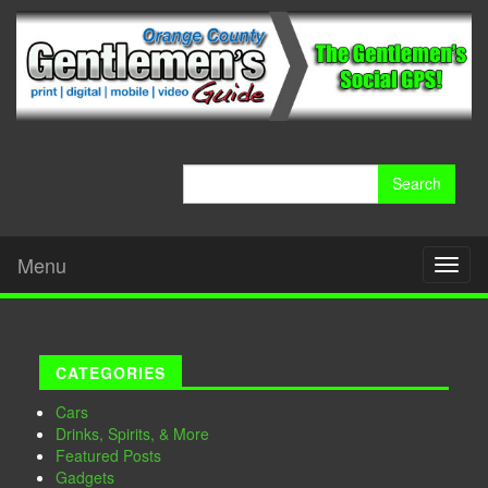
Search
for:
Menu
Toggl
naviga
CATEGORIES
Cars
Drinks, Spirits, & More
Featured Posts
Gadgets