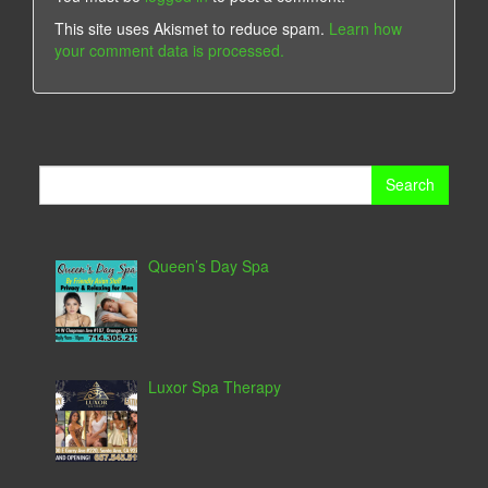
This site uses Akismet to reduce spam.
Learn how
your comment data is processed.
Search
for:
Queen’s Day Spa
Luxor Spa Therapy