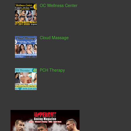
OC Wellness Center
Cloud Massage
PCH Therapy