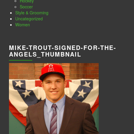
Hockey
Soccer
Style & Grooming
Uncategorized
Women
MIKE-TROUT-SIGNED-FOR-THE-
ANGELS_THUMBNAIL