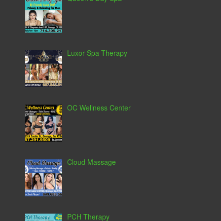
Luxor Spa Therapy
OC Wellness Center
Cloud Massage
PCH Therapy