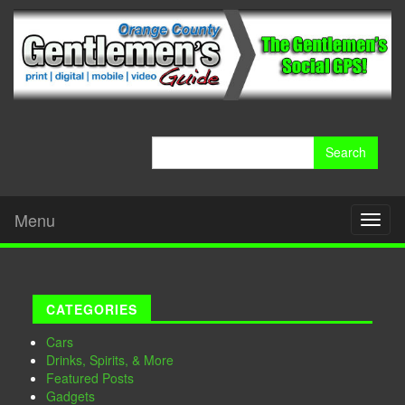
Search
for:
Menu
Toggl
naviga
CATEGORIES
Cars
Drinks, Spirits, & More
Featured Posts
Gadgets