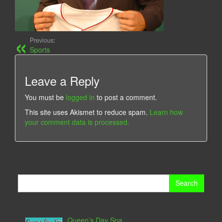
Previous:
Sports
Leave a Reply
You must be
logged in
to post a comment.
This site uses Akismet to reduce spam.
Learn how
your comment data is processed.
Search
for:
Queen’s Day Spa