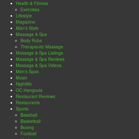
Health & Fitness
Exercises
Lifestyle
Magazine
Man's Style
Massage & Spa
Body Rubs
Therapeutic Massage
Massage & Spa Listings
Massage & Spa Reviews
Massage & Spa Videos
Men's Spas
Music
Nightlife
OC Hangouts
Restaurant Reviews
Restaurants
Sports
Baseball
Basketball
Boxing
Football