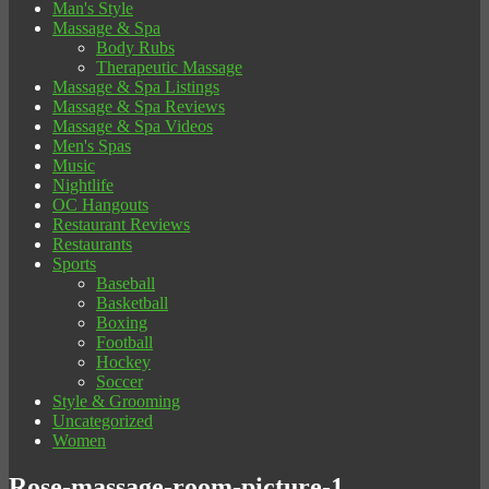
Man's Style
Massage & Spa
Body Rubs
Therapeutic Massage
Massage & Spa Listings
Massage & Spa Reviews
Massage & Spa Videos
Men's Spas
Music
Nightlife
OC Hangouts
Restaurant Reviews
Restaurants
Sports
Baseball
Basketball
Boxing
Football
Hockey
Soccer
Style & Grooming
Uncategorized
Women
Rose-massage-room-picture-1