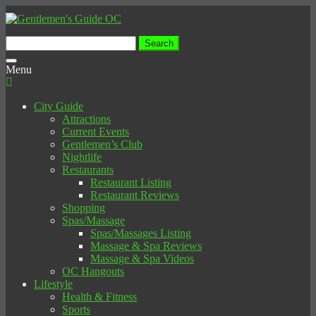
Search
for:
Toggle
Menu
navigation
City Guide
Attractions
Current Events
Gentlemen’s Club
Nightlife
Restaurants
Restaurant Listing
Restaurant Reviews
Shopping
Spas/Massage
Spas/Massages Listing
Massage & Spa Reviews
Massage & Spa Videos
OC Hangouts
Lifestyle
Health & Fitness
Sports