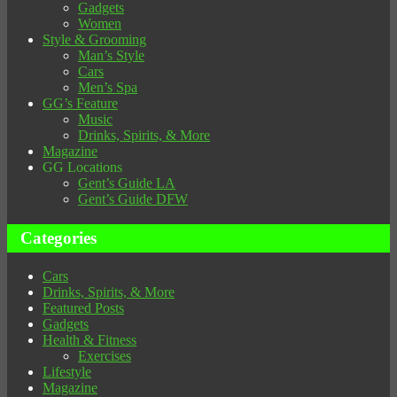
Gadgets
Women
Style & Grooming
Man’s Style
Cars
Men’s Spa
GG’s Feature
Music
Drinks, Spirits, & More
Magazine
GG Locations
Gent’s Guide LA
Gent’s Guide DFW
Categories
Cars
Drinks, Spirits, & More
Featured Posts
Gadgets
Health & Fitness
Exercises
Lifestyle
Magazine