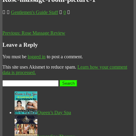
Gentlemen's Guide Staff
0
Previous:
Rose Massage Review
Leave a Reply
You must be
logged in
to post a comment.
This site uses Akismet to reduce spam.
Learn how your comment
data is processed.
Search
for:
Queen’s Day Spa