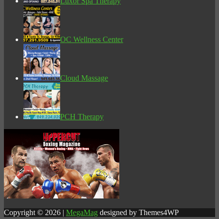
Luxor Spa Therapy
OC Wellness Center
Cloud Massage
PCH Therapy
Copyright © 2026 |
MegaMag
designed by Themes4WP