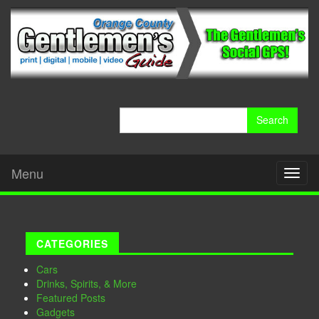
Search
for:
Menu
Toggl
naviga
CATEGORIES
Cars
Drinks, Spirits, & More
Featured Posts
Gadgets