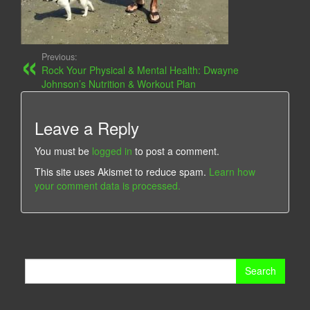
Previous:
Rock Your Physical & Mental Health: Dwayne
Johnson’s Nutrition & Workout Plan
Leave a Reply
You must be
logged in
to post a comment.
This site uses Akismet to reduce spam.
Learn how
your comment data is processed.
Search
for: