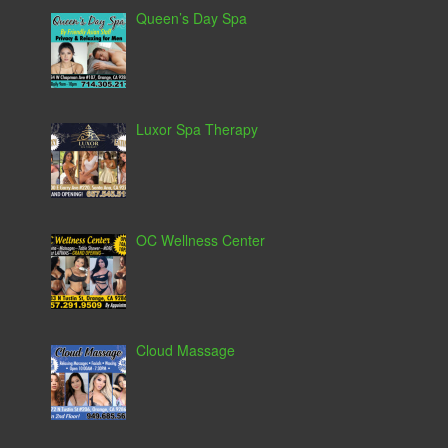
Queen’s Day Spa
Luxor Spa Therapy
OC Wellness Center
Cloud Massage