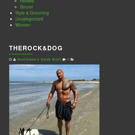
Hockey
Soccer
Style & Grooming
Uncategorized
Women
THEROCK&DOG
Gentlemen's Guide Staff
0