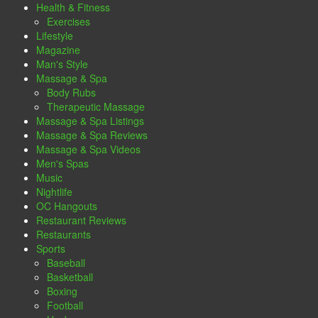
Health & Fitness
Exercises
Lifestyle
Magazine
Man's Style
Massage & Spa
Body Rubs
Therapeutic Massage
Massage & Spa Listings
Massage & Spa Reviews
Massage & Spa Videos
Men's Spas
Music
Nightlife
OC Hangouts
Restaurant Reviews
Restaurants
Sports
Baseball
Basketball
Boxing
Football