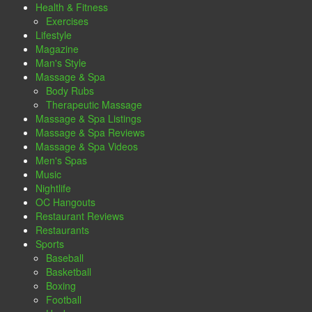
Health & Fitness
Exercises
Lifestyle
Magazine
Man's Style
Massage & Spa
Body Rubs
Therapeutic Massage
Massage & Spa Listings
Massage & Spa Reviews
Massage & Spa Videos
Men's Spas
Music
Nightlife
OC Hangouts
Restaurant Reviews
Restaurants
Sports
Baseball
Basketball
Boxing
Football