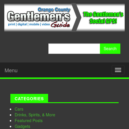
Search
for:
Menu
Toggl
naviga
CATEGORIES
Cars
Drinks, Spirits, & More
Featured Posts
Gadgets