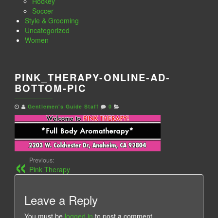
Hockey
Soccer
Style & Grooming
Uncategorized
Women
PINK_THERAPY-ONLINE-AD-
BOTTOM-PIC
Gentlemen's Guide Staff
0
Previous:
Pink Therapy
Leave a Reply
You must be
logged in
to post a comment.