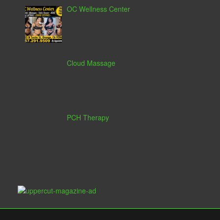
OC Wellness Center
Cloud Massage
PCH Therapy