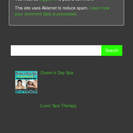
This site uses Akismet to reduce spam.
Learn how
your comment data is processed.
Search
for:
Queen’s Day Spa
Luxor Spa Therapy