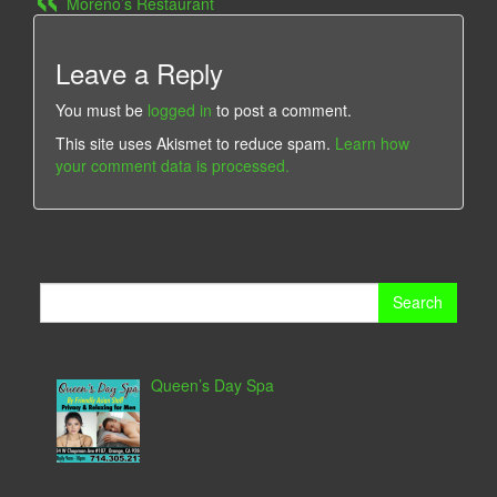
Moreno’s Restaurant
Leave a Reply
You must be
logged in
to post a comment.
This site uses Akismet to reduce spam.
Learn how
your comment data is processed.
Search
for:
Queen’s Day Spa