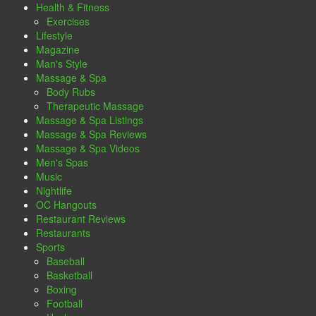
Health & Fitness
Exercises
Lifestyle
Magazine
Man's Style
Massage & Spa
Body Rubs
Therapeutic Massage
Massage & Spa Listings
Massage & Spa Reviews
Massage & Spa Videos
Men's Spas
Music
Nightlife
OC Hangouts
Restaurant Reviews
Restaurants
Sports
Baseball
Basketball
Boxing
Football