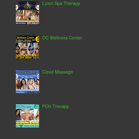
Luxor Spa Therapy
OC Wellness Center
Cloud Massage
PCH Therapy