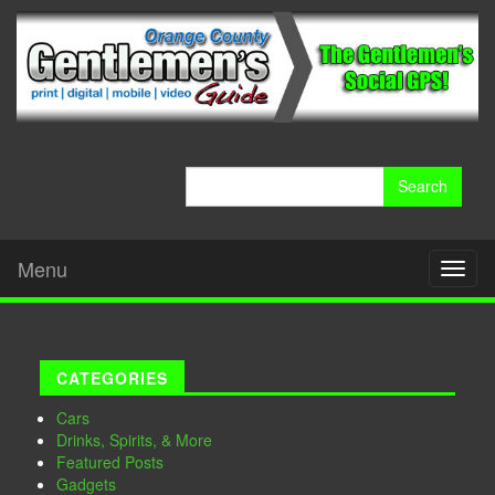
Search
for:
Menu
Toggl
naviga
CATEGORIES
Cars
Drinks, Spirits, & More
Featured Posts
Gadgets