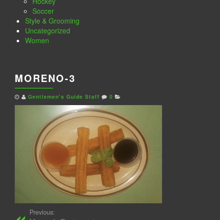
Hockey
Soccer
Style & Grooming
Uncategorized
Women
MORENO-3
Gentlemen's Guide Staff
0
Previous: