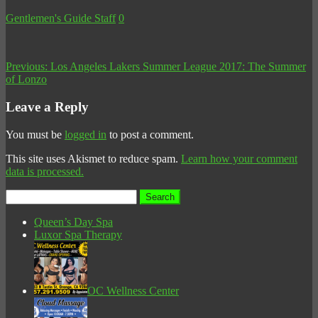
Gentlemen's Guide Staff
0
Previous:
Los Angeles Lakers Summer League 2017: The Summer
of Lonzo
Leave a Reply
You must be
logged in
to post a comment.
This site uses Akismet to reduce spam.
Learn how your comment
data is processed.
Search
for:
Queen’s Day Spa
Luxor Spa Therapy
OC Wellness Center