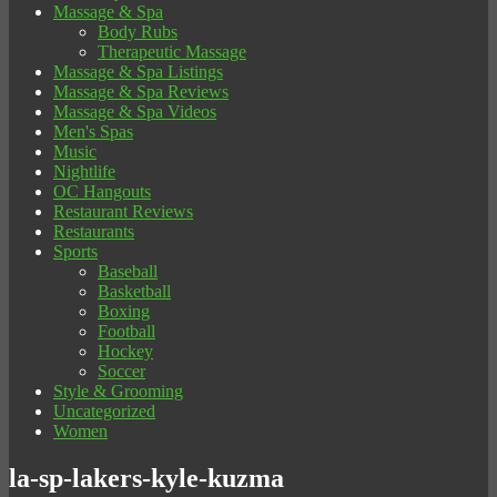
Massage & Spa
Body Rubs
Therapeutic Massage
Massage & Spa Listings
Massage & Spa Reviews
Massage & Spa Videos
Men's Spas
Music
Nightlife
OC Hangouts
Restaurant Reviews
Restaurants
Sports
Baseball
Basketball
Boxing
Football
Hockey
Soccer
Style & Grooming
Uncategorized
Women
la-sp-lakers-kyle-kuzma