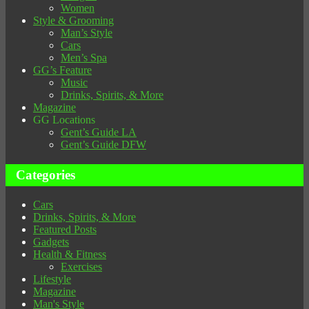
Women
Style & Grooming
Man’s Style
Cars
Men’s Spa
GG’s Feature
Music
Drinks, Spirits, & More
Magazine
GG Locations
Gent’s Guide LA
Gent’s Guide DFW
Categories
Cars
Drinks, Spirits, & More
Featured Posts
Gadgets
Health & Fitness
Exercises
Lifestyle
Magazine
Man's Style