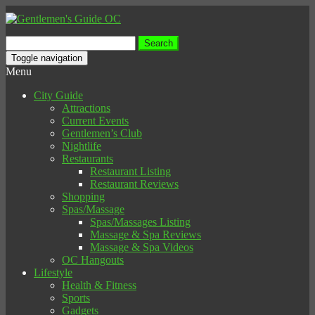
Search
for:
Toggle navigation
Menu
City Guide
Attractions
Current Events
Gentlemen’s Club
Nightlife
Restaurants
Restaurant Listing
Restaurant Reviews
Shopping
Spas/Massage
Spas/Massages Listing
Massage & Spa Reviews
Massage & Spa Videos
OC Hangouts
Lifestyle
Health & Fitness
Sports
Gadgets