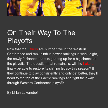
W
T
A
:
Y
T
S
H
T
E
O
M
On Their Way To The
K
A
Playoffs
E
N
E
,
Now that the
Lakers
are number five in the Western
P
T
Conference and rank ninth in power rankings in week eight,
Y
H
the newly fashioned team is gearing up for a big chance at
O
E
the playoffs. The question that remains is, will the
Lakers
U
L
finally be able to restore its shining legacy this season? If
R
E
they continue to play consistently and only get better, they’ll
S
G
head to the top of the Pacific rankings and fight their way
P
E
through Western Conference playoffs.
O
N
R
D
By Lillian Lokonobei
T
,
S
B
V
L