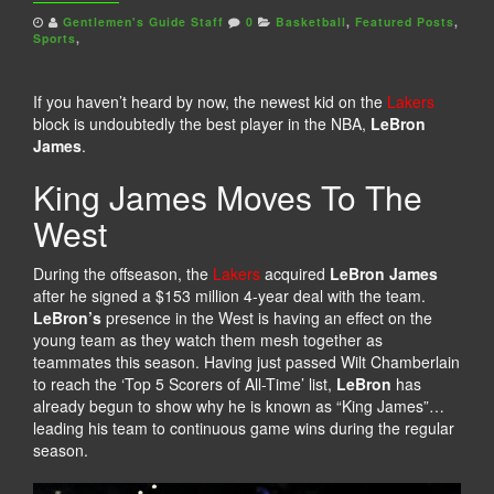
Gentlemen's Guide Staff
0
Basketball
,
Featured Posts
,
Sports
,
If you haven’t heard by now, the newest kid on the
Lakers
block is undoubtedly the best player in the NBA,
LeBron
James
.
King James Moves To The
West
During the offseason, the
Lakers
acquired
LeBron James
after he signed a $153 million 4-year deal with the team.
LeBron’s
presence in the West is having an effect on the
young team as they watch them mesh together as
teammates this season. Having just passed Wilt Chamberlain
to reach the ‘Top 5 Scorers of All-Time’ list,
LeBron
has
already begun to show why he is known as “King James”…
leading his team to continuous game wins during the regular
season.