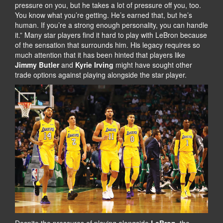
pressure on you, but he takes a lot of pressure off you, too.
You know what you’re getting. He’s earned that, but he’s
human. If you’re a strong enough personality, you can handle
it.” Many star players find it hard to play with LeBron because
of the sensation that surrounds him. His legacy requires so
much attention that it has been hinted that players like
Jimmy Butler
and
Kyrie Irving
might have sought other
trade options against playing alongside the star player.