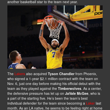
another basketball star to the team next year.
The
Lakers
also acquired
Tyson Chandler
from Phoenix,
who signed a 1-year $2.1 million contract with the team on
Nov. 6, just one day before making his official debut with the
team as they played against the
Timberwolves
. As a center,
the defensive pressure has let up on
JaVale McGee
, who is
a part of the starting five. He’s been the team’s best
individual defender for the team since becoming a
Laker
last
month. As an LA native, he seems to be feeling right at home