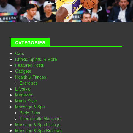
CATEGORIES
Cars
Drinks, Spirits, & More
Featured Posts
Gadgets
Health & Fitness
Exercises
Lifestyle
Magazine
Man's Style
Massage & Spa
Body Rubs
Therapeutic Massage
Massage & Spa Listings
Massage & Spa Reviews