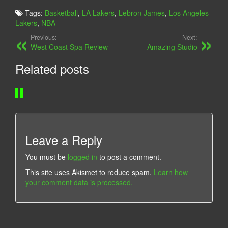
I
A
Tags:
Basketball
,
LA Lakers
,
Lebron James
,
Los Angeles
E
C
Lakers
,
NBA
W
K
Previous:
Next:
I
M
West Coast Spa Review
Amazing Studio
N
A
Related posts
G
M
U
B
P
A
Leave a Reply
You must be
logged in
to post a comment.
This site uses Akismet to reduce spam.
Learn how
your comment data is processed.