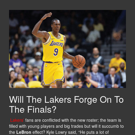
Will The Lakers Forge On To
The Finals?
Lakers’
fans are conflicted with the new roster; the team is
filled with young players and big trades but will it succumb to
the
LeBron
effect? Kyle Lowry said, “He puts a lot of