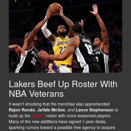
Lakers Beef Up Roster With
NBA Veterans
It wasn’t shocking that the franchise also apprehended
Rajon Rondo
,
JaVale McGee
, and
Lance Stephenson
to
build up the
Lakers
’ roster with more seasoned players.
Many of the new additions have signed 1-year deals,
sparking rumors toward a possible free agency to acquire