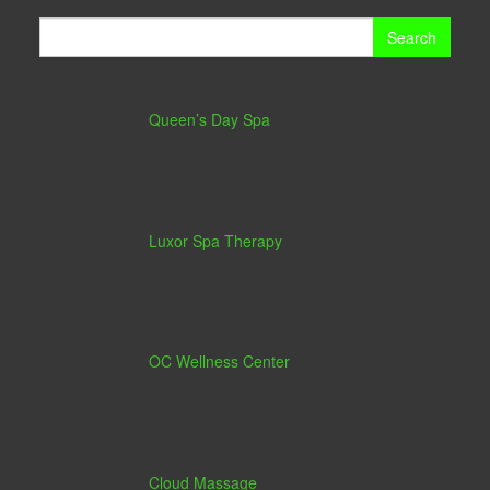
Search
for:
Queen’s Day Spa
Luxor Spa Therapy
OC Wellness Center
Cloud Massage