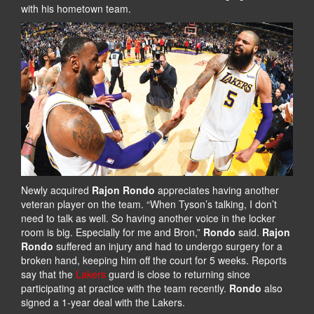
with his hometown team.
Newly acquired
Rajon Rondo
appreciates having another
veteran player on the team. “When Tyson’s talking, I don’t
need to talk as well. So having another voice in the locker
room is big. Especially for me and Bron,”
Rondo
said.
Rajon
Rondo
suffered an injury and had to undergo surgery for a
broken hand, keeping him off the court for 5 weeks. Reports
say that the
Lakers
guard is close to returning since
participating at practice with the team recently.
Rondo
also
signed a 1-year deal with the Lakers.