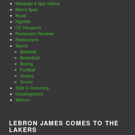
Massage & Spa Videos
Men's Spas
Music
Nightlife
OC Hangouts
Restaurant Reviews
Restaurants
Sports
Baseball
Basketball
Boxing
Football
Hockey
Soccer
Style & Grooming
Uncategorized
Women
LEBRON JAMES COMES TO THE
LAKERS