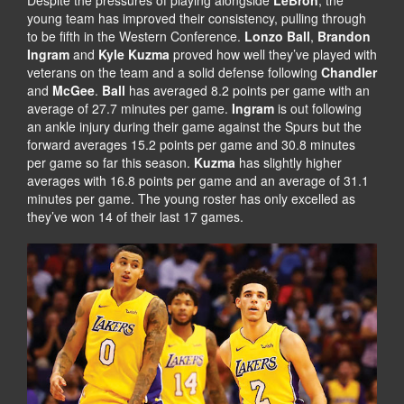
Despite the pressures of playing alongside
LeBron
, the
young team has improved their consistency, pulling through
to be fifth in the Western Conference.
Lonzo Ball
,
Brandon
Ingram
and
Kyle Kuzma
proved how well they’ve played with
veterans on the team and a solid defense following
Chandler
and
McGee
.
Ball
has averaged 8.2 points per game with an
average of 27.7 minutes per game.
Ingram
is out following
an ankle injury during their game against the Spurs but the
forward averages 15.2 points per game and 30.8 minutes
per game so far this season.
Kuzma
has slightly higher
averages with 16.8 points per game and an average of 31.1
minutes per game. The young roster has only excelled as
they’ve won 14 of their last 17 games.
K
O
F
B
I
E
N
B
D
R
I
Y
N
A
G
N