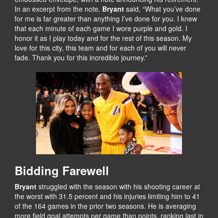
In an excerpt from the note,
Bryant
said, “What you’ve done
for me is far greater than anything I’ve done for you. I knew
that each minute of each game I wore purple and gold. I
honor it as I play today and for the rest of this season. My
love for this city, this team and for each of you will never
fade. Thank you for this incredible journey.”
Bidding Farewell
Bryant
struggled with the season with his shooting career at
the worst with 31.5 percent and his injuries limiting him to 41
of the 164 games in the prior two seasons. He is averaging
more field goal attempts per game than points, ranking last in