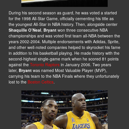
During his second season as guard, he was voted a started
for the 1998 All-Star Game, officially cementing his title as
the youngest All-Star in NBA history. Then, alongside center
Shaquille O’Neal
,
Bryant
won three consecutive NBA
championships and was voted first team all-NBA between the
years 2002-2004. Multiple endorsements with Adidas, Sprite,
and other well-noted companies helped to skyrocket his fame
in addition to his basketball playing. He made history with the
second-highest single-game mark when he scored 81 points
against the
Toronto Raptors
in January 2006. Two years
later,
Bryant
was named Most Valuable Player (MVP),
carrying his team to the NBA Finals where they unfortunately
lost to the
Boston Celtics
.