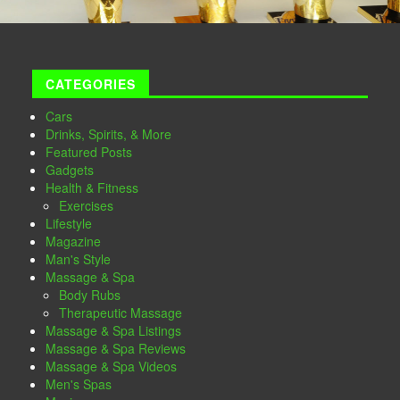
CATEGORIES
Cars
Drinks, Spirits, & More
Featured Posts
Gadgets
Health & Fitness
Exercises
Lifestyle
Magazine
Man's Style
Massage & Spa
Body Rubs
Therapeutic Massage
Massage & Spa Listings
Massage & Spa Reviews
Massage & Spa Videos
Men's Spas