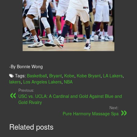
-By Bonnie Wong
Tags:
Basketball
,
Bryant
,
Kobe
,
Kobe Bryant
,
LA Lakers
,
lakers
,
Los Angeles Lakers
,
NBA
Previous:
USC vs. UCLA: A Cardinal and Gold Against Blue and
Gold Rivalry
Next:
Pure Harmony Massage Spa
Related posts