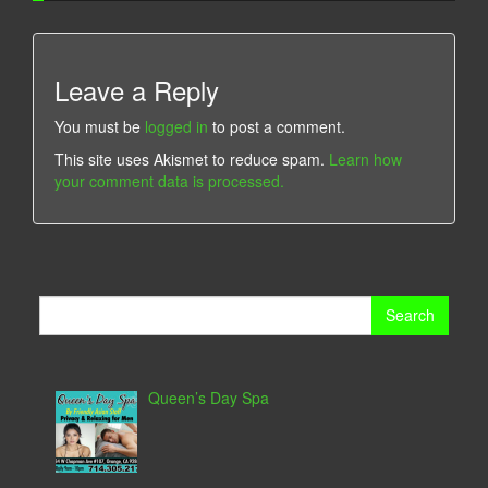
Leave a Reply
You must be
logged in
to post a comment.
This site uses Akismet to reduce spam.
Learn how
your comment data is processed.
Search
for:
Queen’s Day Spa