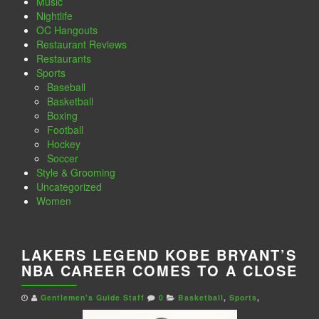
Music
Nightlife
OC Hangouts
Restaurant Reviews
Restaurants
Sports
Baseball
Basketball
Boxing
Football
Hockey
Soccer
Style & Grooming
Uncategorized
Women
LAKERS LEGEND KOBE BRYANT’S
NBA CAREER COMES TO A CLOSE
Gentlemen's Guide Staff
0
Basketball
,
Sports
,