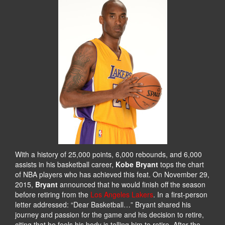
With a history of 25,000 points, 6,000 rebounds, and 6,000
assists in his basketball career,
Kobe Bryant
tops the chart
of NBA players who has achieved this feat. On November 29,
2015,
Bryant
announced that he would finish off the season
before retiring from the
Los Angeles Lakers
. In a first-person
letter addressed: “Dear Basketball…” Bryant shared his
journey and passion for the game and his decision to retire,
citing that he feels his body is telling him to retire. After the