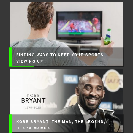
FINDING WAYS TO KEEP YOUR SPORTS
VIEWING UP
KOBE BRYANT: THE MAN, THE LEGEND,
BLACK MAMBA