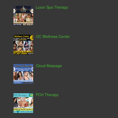
Luxor Spa Therapy
OC Wellness Center
Cloud Massage
PCH Therapy