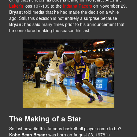
Laker’s
loss 107-103 to the
Indiana Pacers
on November 29,
Bryant
told media that he had made the decision a while
ago. Still, this decision is not entirely a surprise because
Bryant
has said many times prior to his announcement that
he considered making the season his last.
The Making of a Star
So just how did this famous basketball player come to be?
Kobe Bean Bryant
was born on August 23, 1978 in