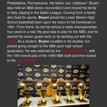
Philadelphia, Pennsylvania. His father Joe “Jellybean” Bryant
also held an NBA career, but ended it and moved his family
to Italy, playing in the Italian League. Coming from a family
who lived for sports,
Bryant
joined the Lower Merion High
School basketball team upon his return to his hometown in
1991. From there, he led his school to state championships
four years in a row. His goal was to play for the NBA, and he
started his career goals early on by working out with the
76ers
. As a student,
Bryant
excelled in his studies, but
picked going straight to the NBA upon high school
graduation. He was selected by the
Charlotte Hornets
with
the 13th overall pick of the 1996 NBA draft and then traded
to the
L.A. Lakers
.