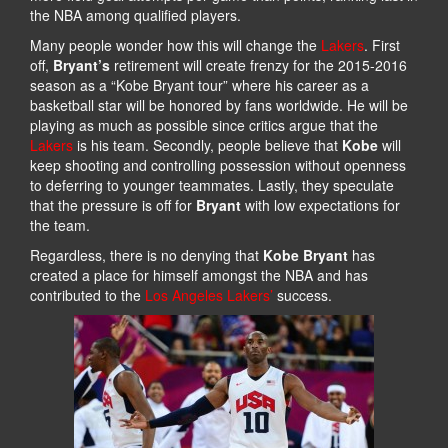
the NBA among qualified players.
Many people wonder how this will change the
Lakers
. First
off,
Bryant’s
retirement will create frenzy for the 2015-2016
season as a “Kobe Bryant tour” where his career as a
basketball star will be honored by fans worldwide. He will be
playing as much as possible since critics argue that the
Lakers
is his team. Secondly, people believe that
Kobe
will
keep shooting and controlling possession without openness
to deferring to younger teammates. Lastly, they speculate
that the pressure is off for
Bryant
with low expectations for
the team.
Regardless, there is no denying that
Kobe Bryant
has
created a place for himself amongst the NBA and has
contributed to the
Los Angeles Lakers’
success.