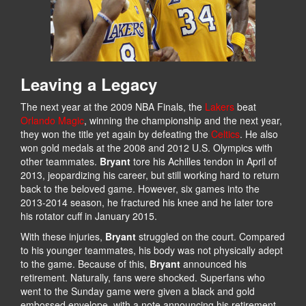
Leaving a Legacy
The next year at the 2009 NBA Finals, the
Lakers
beat
Orlando Magic
, winning the championship and the next year,
they won the title yet again by defeating the
Celtics
. He also
won gold medals at the 2008 and 2012 U.S. Olympics with
other teammates.
Bryant
tore his Achilles tendon in April of
2013, jeopardizing his career, but still working hard to return
back to the beloved game. However, six games into the
2013-2014 season, he fractured his knee and he later tore
his rotator cuff in January 2015.
With these injuries,
Bryant
struggled on the court. Compared
to his younger teammates, his body was not physically adept
to the game. Because of this,
Bryant
announced his
retirement. Naturally, fans were shocked. Superfans who
went to the Sunday game were given a black and gold
embossed envelope, with a note announcing his retirement.