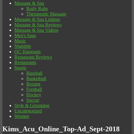
Massage & Spa
Body Rubs
Therapeutic Massage
Massage & Spa Listings
Massage & Spa Reviews
Massage & Spa Videos
Men's Spas
Music
Nightlife
OC Hangouts
Restaurant Reviews
Restaurants
Sports
Baseball
Basketball
Boxing
Football
Hockey
Soccer
Style & Grooming
Uncategorized
Women
Kims_Acu_Online_Top-Ad_Sept-2018