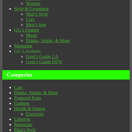
Women
Style & Grooming
Man’s Style
Cars
Men’s Spa
GG’s Feature
Music
Drinks, Spirits, & More
Magazine
GG Locations
Gent’s Guide LA
Gent’s Guide DFW
Categories
Cars
Drinks, Spirits, & More
Featured Posts
Gadgets
Health & Fitness
Exercises
Lifestyle
Magazine
Man's Style