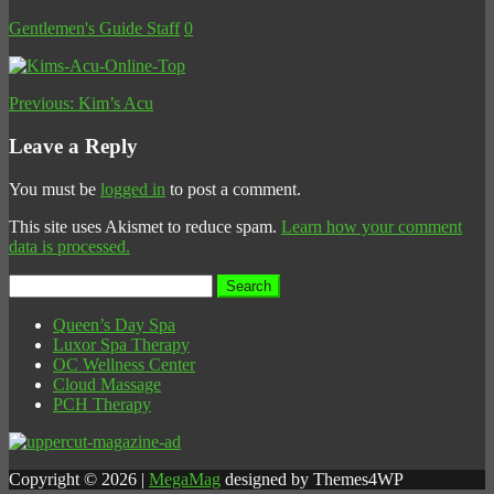
Gentlemen's Guide Staff
0
Previous:
Kim’s Acu
Leave a Reply
You must be
logged in
to post a comment.
This site uses Akismet to reduce spam.
Learn how your comment
data is processed.
Search
for:
Queen’s Day Spa
Luxor Spa Therapy
OC Wellness Center
Cloud Massage
PCH Therapy
Copyright © 2026 |
MegaMag
designed by Themes4WP