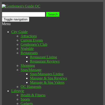
Search
for:
Toggle navigation
Menu
City Guide
Attractions
Current Events
Gentlemen’s Club
Nightlife
Restaurants
Restaurant Listing
Restaurant Reviews
Shopping
Spas/Massage
Spas/Massages Listing
Massage & Spa Reviews
Massage & Spa Videos
OC Hangouts
Lifestyle
Health & Fitness
Sports
Gadgets