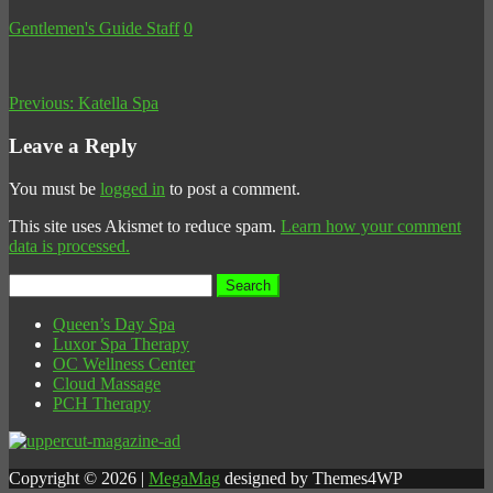
Gentlemen's Guide Staff
0
Previous:
Katella Spa
Leave a Reply
You must be
logged in
to post a comment.
This site uses Akismet to reduce spam.
Learn how your comment
data is processed.
Search
for:
Queen’s Day Spa
Luxor Spa Therapy
OC Wellness Center
Cloud Massage
PCH Therapy
Copyright © 2026 |
MegaMag
designed by Themes4WP