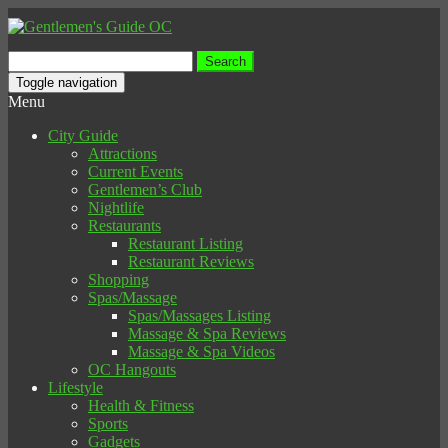
Search
for:
Toggle navigation
Menu
City Guide
Attractions
Current Events
Gentlemen’s Club
Nightlife
Restaurants
Restaurant Listing
Restaurant Reviews
Shopping
Spas/Massage
Spas/Massages Listing
Massage & Spa Reviews
Massage & Spa Videos
OC Hangouts
Lifestyle
Health & Fitness
Sports
Gadgets