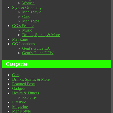
Women
Style & Grooming
Man’s Style
Cars
Men’s Spa
GG’s Feature
Music
Drinks, Spirits, & More
Magazine
GG Locations
Gent’s Guide LA
Gent’s Guide DFW
Categories
Cars
Drinks, Spirits, & More
Featured Posts
Gadgets
Health & Fitness
Exercises
Lifestyle
Magazine
Man's Style