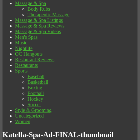
Massage & Spa
Body Rubs
Therapeutic Massage
Massage & Spa Listings
Massage & Spa Reviews
Massage & Spa Videos
Men's Spas
Music
Nightlife
OC Hangouts
Restaurant Reviews
Restaurants
Sports
Baseball
Basketball
Boxing
Football
Hockey
Soccer
Style & Grooming
Uncategorized
Women
Katella-Spa-Ad-FINAL-thumbnail