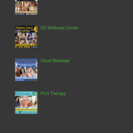
OC Wellness Center
Cloud Massage
PCH Therapy