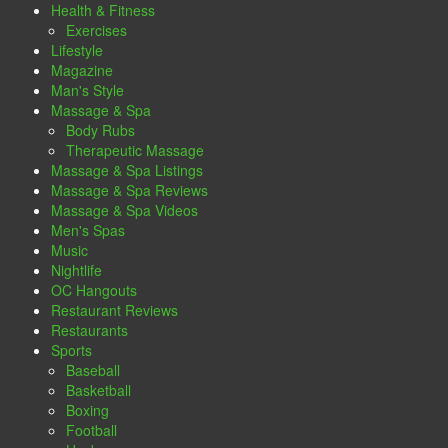
Health & Fitness
Exercises
Lifestyle
Magazine
Man's Style
Massage & Spa
Body Rubs
Therapeutic Massage
Massage & Spa Listings
Massage & Spa Reviews
Massage & Spa Videos
Men's Spas
Music
Nightlife
OC Hangouts
Restaurant Reviews
Restaurants
Sports
Baseball
Basketball
Boxing
Football