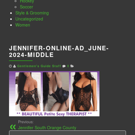
Hockey
Soccer
Style & Grooming
Uncategorized
Women
JENNIFER-ONLINE-AD_JUNE-
2024-MIDDLE
Gentlemen's Guide Staff
0
Previous:
Jennifer South Orange County