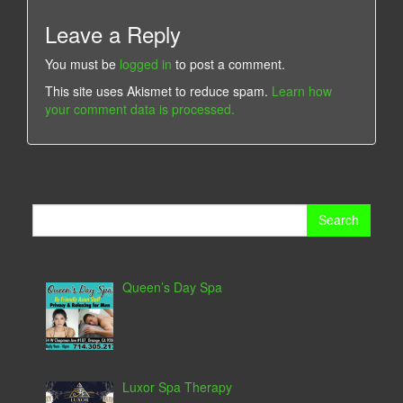
Leave a Reply
You must be
logged in
to post a comment.
This site uses Akismet to reduce spam.
Learn how
your comment data is processed.
Search
for:
Queen’s Day Spa
Luxor Spa Therapy