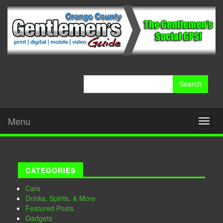
Search
for:
Menu
Toggl
naviga
CATEGORIES
Cars
Drinks, Spirits, & More
Featured Posts
Gadgets