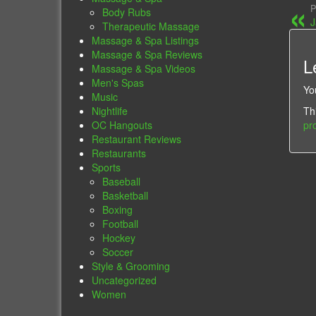
P
Body Rubs
J
Therapeutic Massage
Massage & Spa Listings
Massage & Spa Reviews
L
Massage & Spa Videos
Men's Spas
Yo
Music
Th
Nightlife
pr
OC Hangouts
Restaurant Reviews
Restaurants
Sports
Baseball
Basketball
Boxing
Football
Hockey
Soccer
Style & Grooming
Uncategorized
Women