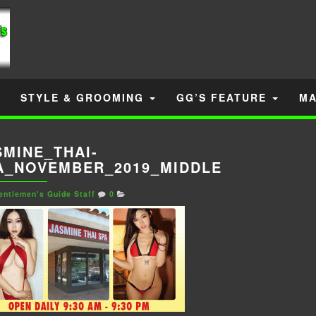
STYLE & GROOMING
GG’S FEATURE
MA
SMINE_THAI-
A_NOVEMBER_2019_MIDDLE
entlemen's Guide Staff
0