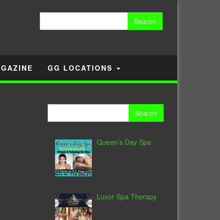
Search
for:
GAZINE
GG LOCATIONS
Search
for:
Queen’s Day Spa
Luxor Spa Therapy