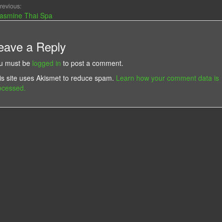
revious:
asmine Thai Spa
eave a Reply
u must be
logged in
to post a comment.
is site uses Akismet to reduce spam.
Learn how your comment data is
ocessed.