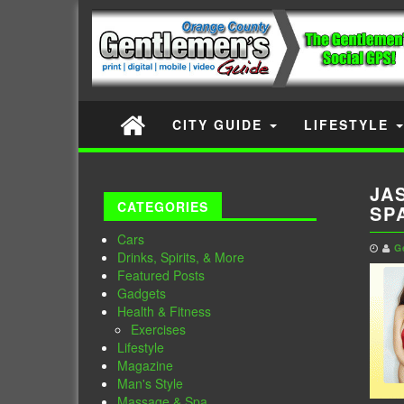
CITY GUIDE
LIFESTYLE
JA
CATEGORIES
SP
Cars
G
Drinks, Spirits, & More
Featured Posts
Gadgets
Health & Fitness
Exercises
Lifestyle
Magazine
Man's Style
Massage & Spa