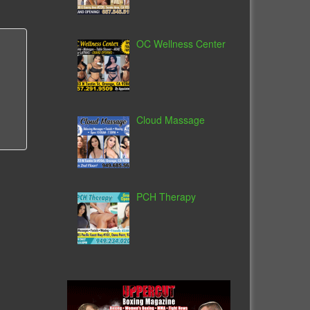
OC Wellness Center
Cloud Massage
PCH Therapy