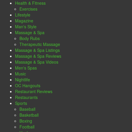
Health & Fitness
Exercises
Lifestyle
Magazine
Man's Style
Massage & Spa
Body Rubs
Therapeutic Massage
Massage & Spa Listings
Massage & Spa Reviews
Massage & Spa Videos
Men's Spas
Music
Nightlife
OC Hangouts
Restaurant Reviews
Restaurants
Sports
Baseball
Basketball
Boxing
Football