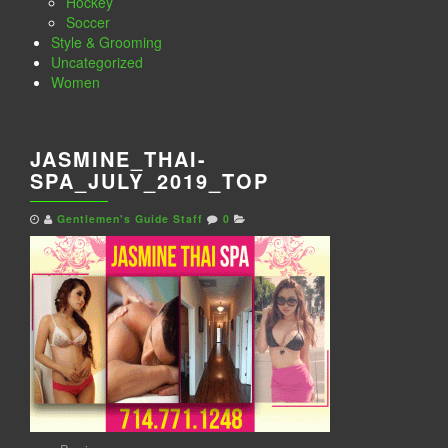
Hockey
Soccer
Style & Grooming
Uncategorized
Women
JASMINE_THAI-
SPA_JULY_2019_TOP
Gentlemen's Guide Staff
0