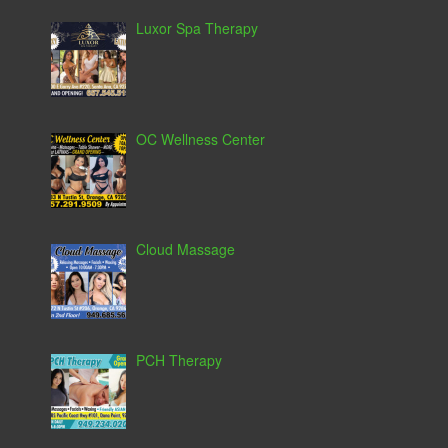
Luxor Spa Therapy
OC Wellness Center
Cloud Massage
PCH Therapy