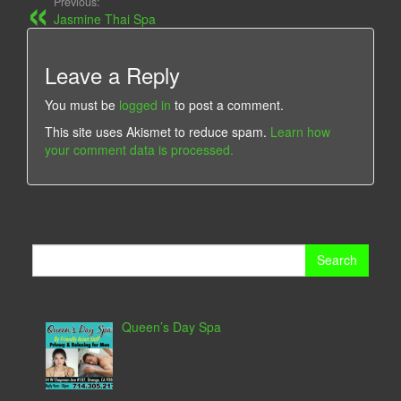
Previous:
Jasmine Thai Spa
Leave a Reply
You must be
logged in
to post a comment.
This site uses Akismet to reduce spam.
Learn how
your comment data is processed.
Search
for:
Queen’s Day Spa