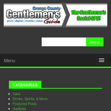
Search
for:
Menu
Toggl
naviga
CATEGORIES
Cars
Drinks, Spirits, & More
Featured Posts
Gadgets