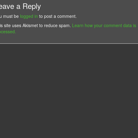
eave a Reply
u must be
logged in
to post a comment.
is site uses Akismet to reduce spam.
Learn how your comment data is
ocessed.