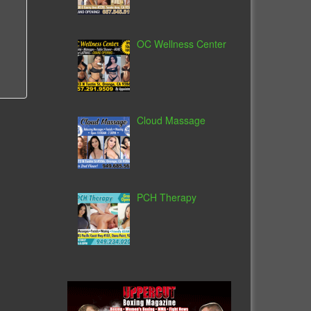
OC Wellness Center
Cloud Massage
PCH Therapy