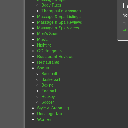
L
Body Rubs
Therapeutic Massage
Yo
Massage & Spa Listings
Massage & Spa Reviews
Th
Massage & Spa Videos
pr
Men's Spas
Music
Nightlife
OC Hangouts
Restaurant Reviews
Restaurants
Sports
Baseball
Basketball
Boxing
Football
Hockey
Soccer
Style & Grooming
Uncategorized
Women