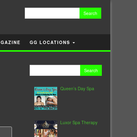
Search
for:
GAZINE
GG LOCATIONS
Search
for:
Queen’s Day Spa
Luxor Spa Therapy