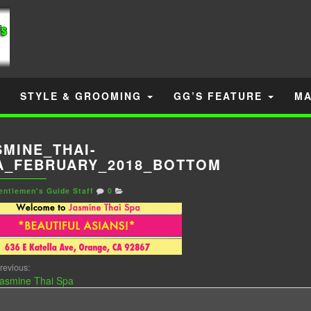
STYLE & GROOMING
GG’S FEATURE
MA
SMINE_THAI-
A_FEBRUARY_2018_BOTTOM
entlemen's Guide Staff
0
revious:
asmine Thai Spa