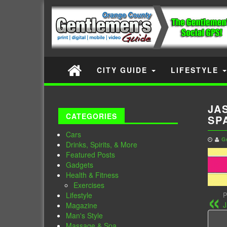
CITY GUIDE
LIFESTYLE
JA
CATEGORIES
SP
Cars
G
Drinks, Spirits, & More
Featured Posts
Gadgets
Health & Fitness
Exercises
Lifestyle
P
J
Magazine
Man's Style
Massage & Spa