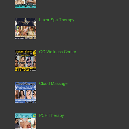
Luxor Spa Therapy
OC Wellness Center
Cloud Massage
PCH Therapy