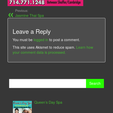
Previous:
Jasmine Thai Spa
Leave a Reply
You must be
logged in
to post a comment.
This site uses Akismet to reduce spam.
Learn how
your comment data is processed.
Search
for:
Queen’s Day Spa