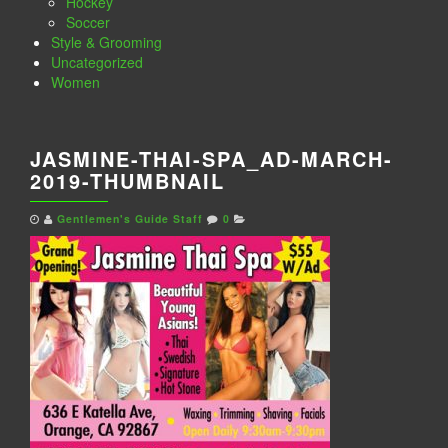
Hockey
Soccer
Style & Grooming
Uncategorized
Women
JASMINE-THAI-SPA_AD-MARCH-
2019-THUMBNAIL
Gentlemen's Guide Staff
0