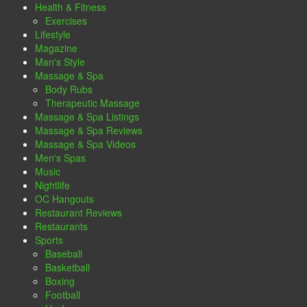
Health & Fitness
Exercises
Lifestyle
Magazine
Man's Style
Massage & Spa
Body Rubs
Therapeutic Massage
Massage & Spa Listings
Massage & Spa Reviews
Massage & Spa Videos
Men's Spas
Music
Nightlife
OC Hangouts
Restaurant Reviews
Restaurants
Sports
Baseball
Basketball
Boxing
Football