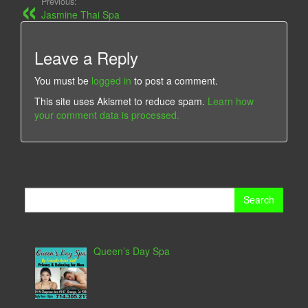
Previous:
Jasmine Thai Spa
Leave a Reply
You must be
logged in
to post a comment.
This site uses Akismet to reduce spam.
Learn how
your comment data is processed.
Search
for:
Queen’s Day Spa