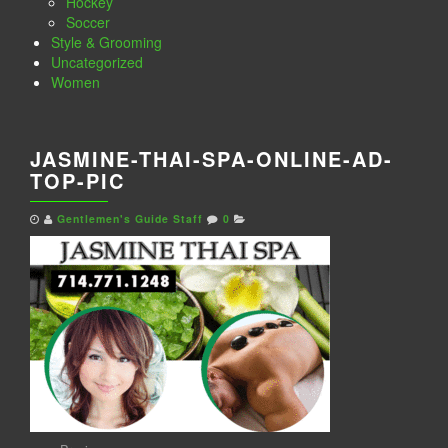
Hockey
Soccer
Style & Grooming
Uncategorized
Women
JASMINE-THAI-SPA-ONLINE-AD-
TOP-PIC
Gentlemen's Guide Staff
0