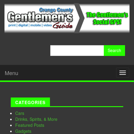
Search
for:
Menu
Toggl
naviga
CATEGORIES
Cars
Drinks, Spirits, & More
Featured Posts
Gadgets