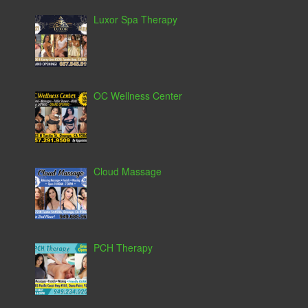
Luxor Spa Therapy
OC Wellness Center
Cloud Massage
PCH Therapy