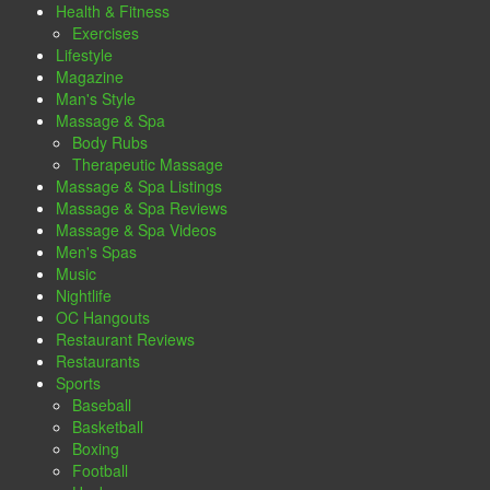
Health & Fitness
Exercises
Lifestyle
Magazine
Man's Style
Massage & Spa
Body Rubs
Therapeutic Massage
Massage & Spa Listings
Massage & Spa Reviews
Massage & Spa Videos
Men's Spas
Music
Nightlife
OC Hangouts
Restaurant Reviews
Restaurants
Sports
Baseball
Basketball
Boxing
Football