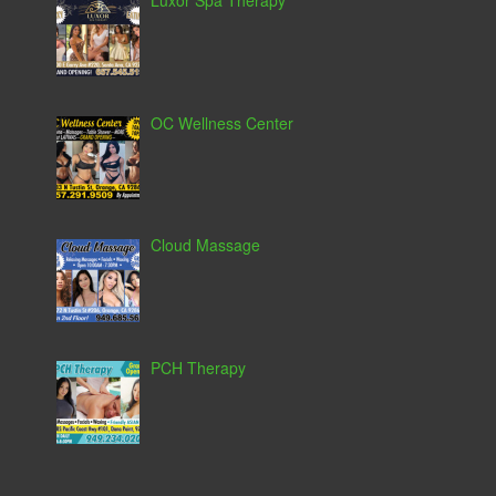
Luxor Spa Therapy
OC Wellness Center
Cloud Massage
PCH Therapy