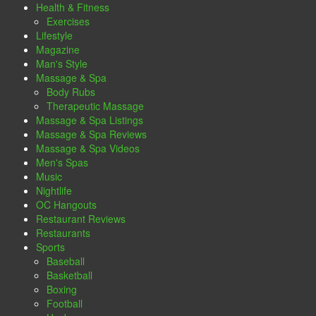
Health & Fitness
Exercises
Lifestyle
Magazine
Man's Style
Massage & Spa
Body Rubs
Therapeutic Massage
Massage & Spa Listings
Massage & Spa Reviews
Massage & Spa Videos
Men's Spas
Music
Nightlife
OC Hangouts
Restaurant Reviews
Restaurants
Sports
Baseball
Basketball
Boxing
Football