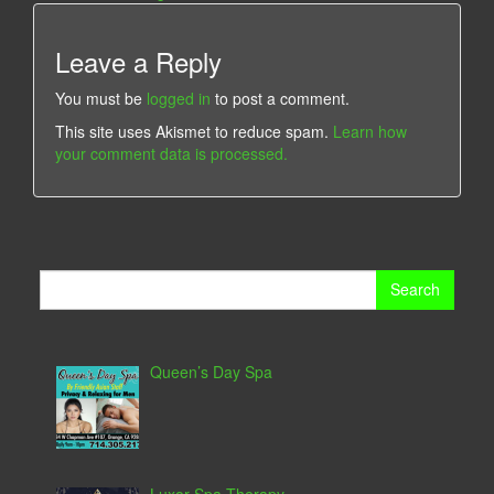
Leave a Reply
You must be
logged in
to post a comment.
This site uses Akismet to reduce spam.
Learn how
your comment data is processed.
Search
for:
Queen’s Day Spa