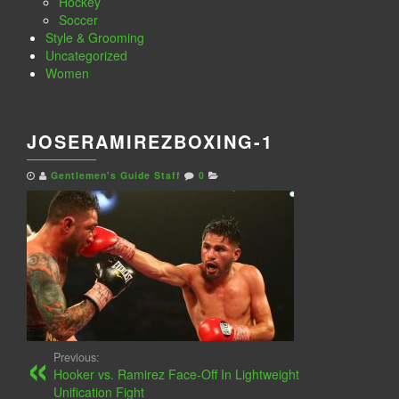
Hockey
Soccer
Style & Grooming
Uncategorized
Women
JOSERAMIREZBOXING-1
Gentlemen's Guide Staff
0
Previous:
Hooker vs. Ramirez Face-Off In Lightweight
Unification Fight