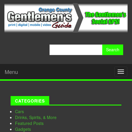
Search
for:
Menu
Toggl
naviga
CATEGORIES
Cars
Drinks, Spirits, & More
Featured Posts
Gadgets